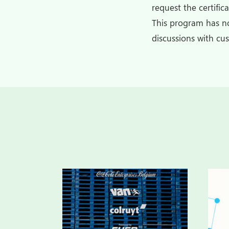
request the certific
This program has no
discussions with cu