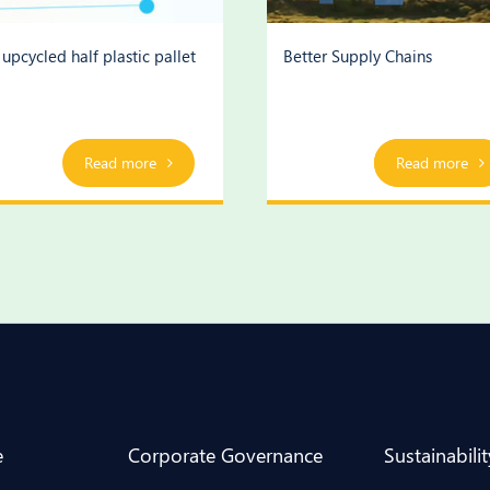
upcycled half plastic pallet
Better Supply Chains
Read more
Play Video
Read more
e
Corporate Governance
Sustainabilit