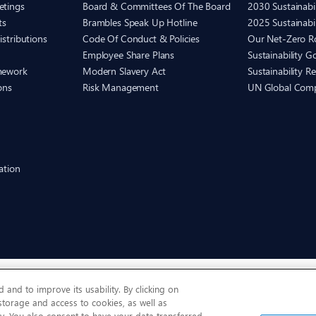
etings
Board & Committees Of The Board
2030 Sustainab
ts
Brambles Speak Up Hotline
2025 Sustainabi
istributions
Code Of Conduct & Policies
Our Net-Zero 
Employee Share Plans
Sustainability 
mework
Modern Slavery Act
Sustainability R
ons
Risk Management
UN Global Com
ation
and to improve its usability. By clicking on
 storage and access to cookies, as well as
y. You also consent to have your data transferred