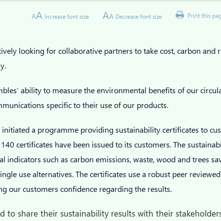
A
A
A
A
Print this pa
Increase font size
Decrease font size
vely looking for collaborative partners to take cost, carbon and r
ay.
les’ ability to measure the environmental benefits of our circu
unications specific to their use of our products.
initiated a programme providing sustainability certificates to c
140 certificates have been issued to its customers. The sustainabil
l indicators such as carbon emissions, waste, wood and trees s
ngle use alternatives. The certificates use a robust peer reviewed
ving our customers confidence regarding the results.
 to share their sustainability results with their stakehold