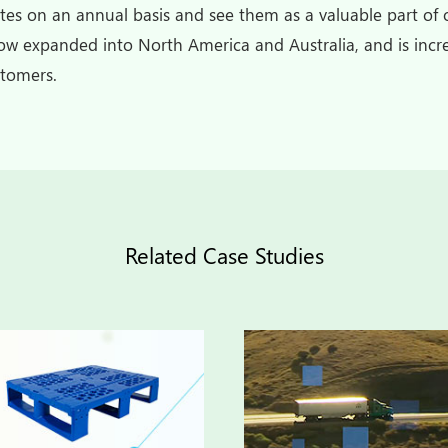
ates on an annual basis and see them as a valuable part of o
w expanded into North America and Australia, and is incre
stomers.
Related Case Studies