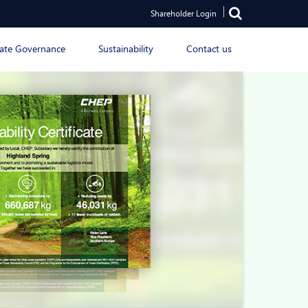
Shareholder Login
ate Governance
Sustainability
Contact us