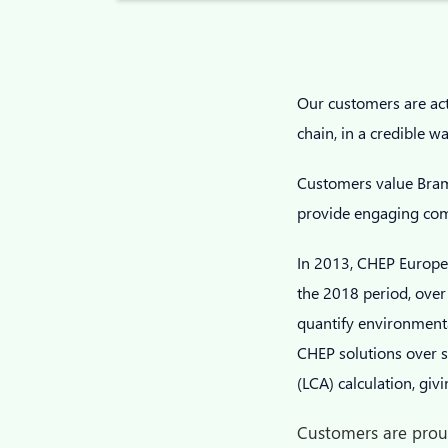
Our customers are acti
chain, in a credible w
Customers value Bramb
provide engaging comm
In 2013, CHEP Europe 
the 2018 period, over 
quantify environmenta
CHEP solutions over si
(LCA) calculation, gi
Customers are proud