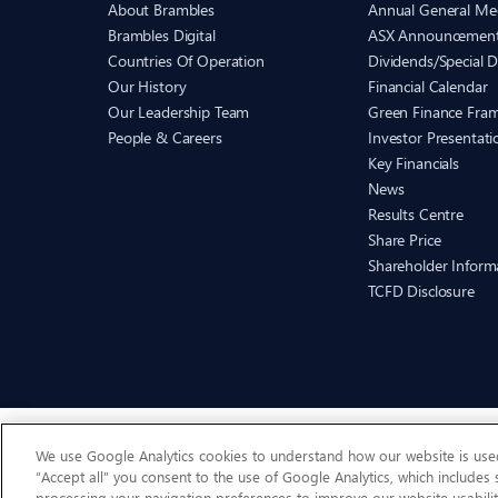
About Brambles
Annual General Me
Brambles Digital
ASX Announcemen
Countries Of Operation
Dividends/Special D
Our History
Financial Calendar
Our Leadership Team
Green Finance Fra
People & Careers
Investor Presentati
Key Financials
News
Results Centre
Share Price
Shareholder Inform
TCFD Disclosure
We use Google Analytics cookies to understand how our website is used 
“Accept all” you consent to the use of Google Analytics, which includes
processing your navigation preferences to improve our website usabilit