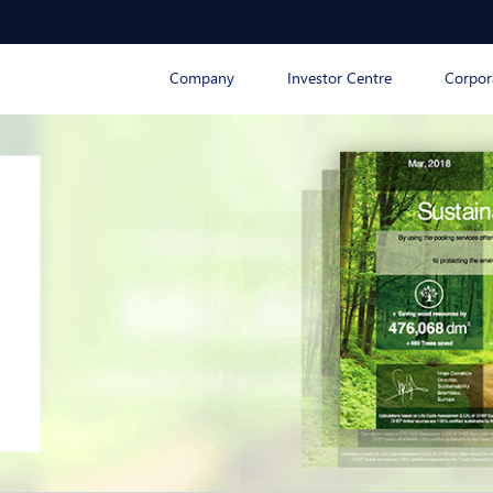
Company
Investor Centre
Corpor