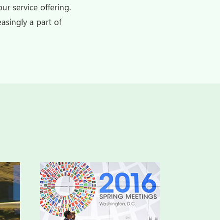
ur service offering.
asingly a part of