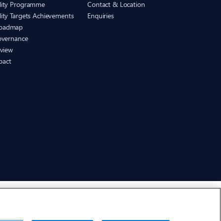
ility Programme
Contact & Location
lity Targets Achievements
Enquiries
Roadmap
Governance
eview
pact
CHEP.com
BXBDigital.com