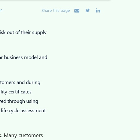
ge
Share this page
isk out of their supply
lar business model and
ustomers and during
ity certificates
aved through using
 life cycle assessment
ers. Many customers