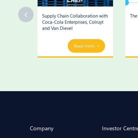
ognition
Supply Chain Collaboration with
The 
Coca-Cola Enterprises, Colruyt
and Van Dievel
ore
Play Video
Read more
Company
Investor Centr