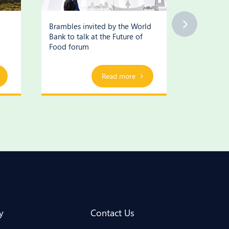
Brambles invited by the World
Brambles’
Bank to talk at the Future of
supply cha
Food forum
Read more
y
Contact Us