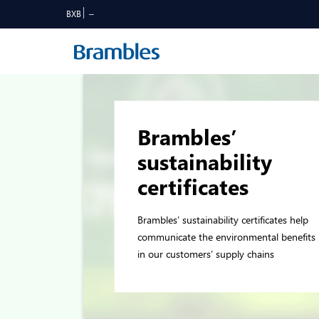
BXB
Brambles’
sustainability
certificates
Brambles’ sustainability certificates help
communicate the environmental benefits
in our customers’ supply chains