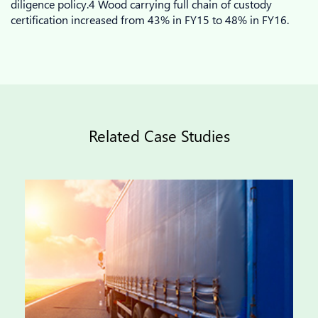
diligence policy.4 Wood carrying full chain of custody
certification increased from 43% in FY15 to 48% in FY16.
Related Case Studies