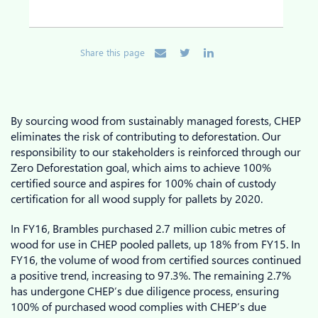
Share this page
By sourcing wood from sustainably managed forests, CHEP
eliminates the risk of contributing to deforestation. Our
responsibility to our stakeholders is reinforced through our
Zero Deforestation goal, which aims to achieve 100%
certified source and aspires for 100% chain of custody
certification for all wood supply for pallets by 2020.
In FY16, Brambles purchased 2.7 million cubic metres of
wood for use in CHEP pooled pallets, up 18% from FY15. In
FY16, the volume of wood from certified sources continued
a positive trend, increasing to 97.3%. The remaining 2.7%
has undergone CHEP’s due diligence process, ensuring
100% of purchased wood complies with CHEP’s due