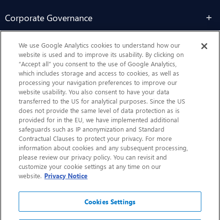
Corporate Governance
Sustainability
We use Google Analytics cookies to understand how our
website is used and to improve its usability. By clicking on
“Accept all” you consent to the use of Google Analytics,
Contact Us
which includes storage and access to cookies, as well as
processing your navigation preferences to improve our
website usability. You also consent to have your data
transferred to the US for analytical purposes. Since the US
does not provide the same level of data protection as is
provided for in the EU, we have implemented additional
safeguards such as IP anonymization and Standard
Contractual Clauses to protect your privacy. For more
information about cookies and any subsequent processing,
CHEP.com
please review our privacy policy. You can revisit and
customize your cookie settings at any time on our
BXBDigital.com
website.
Privacy Notice
Cookies Settings