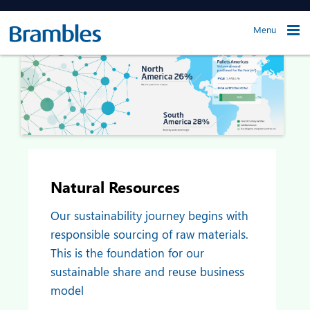
Menu
Natural Resources
Our sustainability journey begins with
responsible sourcing of raw materials.
This is the foundation for our
sustainable share and reuse business
model