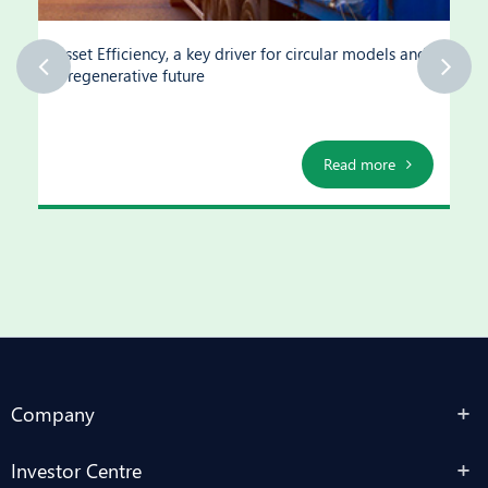
Asset Efficiency, a key driver for circular models and
a regenerative future
Read more
Company
Investor Centre