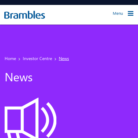
Menu
Home
Investor Centre
News
News