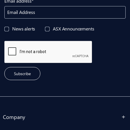
Email address*
Email Address
News alerts
ASX Announcements
Subscribe
Company