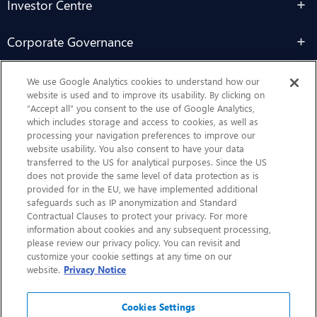
Investor Centre
Corporate Governance
Sustainability
We use Google Analytics cookies to understand how our
website is used and to improve its usability. By clicking on
“Accept all” you consent to the use of Google Analytics,
Contact Us
which includes storage and access to cookies, as well as
processing your navigation preferences to improve our
website usability. You also consent to have your data
transferred to the US for analytical purposes. Since the US
does not provide the same level of data protection as is
provided for in the EU, we have implemented additional
safeguards such as IP anonymization and Standard
Contractual Clauses to protect your privacy. For more
information about cookies and any subsequent processing,
CHEP.com
please review our privacy policy. You can revisit and
customize your cookie settings at any time on our
BXBDigital.com
website.
Privacy Notice
Cookies Settings