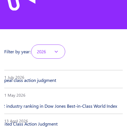
Filter by year:
2026
1 July 2026
appeal class action judgment
1 May 2026
#2 industry ranking in Dow Jones Best-in-Class World Index
13 April 2026
imited Class Action Judgment