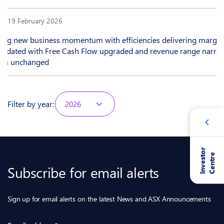
19 February 2026
rong new business momentum with efficiencies delivering margin
updated with Free Cash Flow upgraded and revenue range narro
ions unchanged
Filter by year:
2026
I
n
v
e
s
t
o
r
C
e
n
t
r
e
Subscribe for email alerts
Sign up for email alerts on the latest News and ASX Announcements