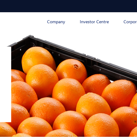
Company
Investor Centre
Corpor
n