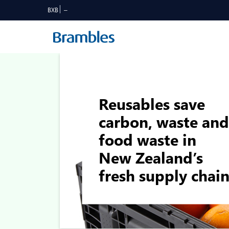
BXB
Reusables save
carbon, waste and
food waste in
New Zealand’s
fresh supply chai