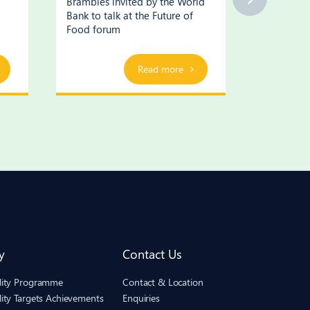
Brambles invited by the World
Brambles’
Bank to talk at the Future of
supply cha
Food forum
Read more
y
Contact Us
ility Programme
Contact & Location
lity Targets Achievements
Enquiries