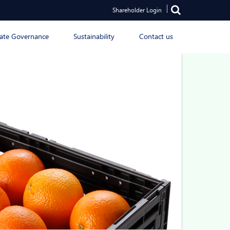
Shareholder Login
ate Governance
Sustainability
Contact us