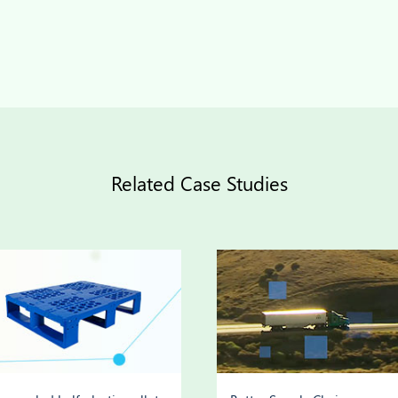
Related Case Studies