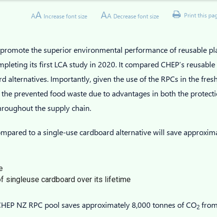
A
A
A
A
Print this pa
Increase font size
Decrease font size
o promote the superior environmental performance of reusable p
leting its first LCA study in 2020. It compared CHEP’s reusable p
d alternatives. Importantly, given the use of the RPCs in the fresh
 the prevented food waste due to advantages in both the protect
throughout the supply chain.
pared to a single-use cardboard alternative will save approxim
e
f singleuse cardboard over its lifetime
e CHEP NZ RPC pool saves approximately 8,000 tonnes of CO
from
2