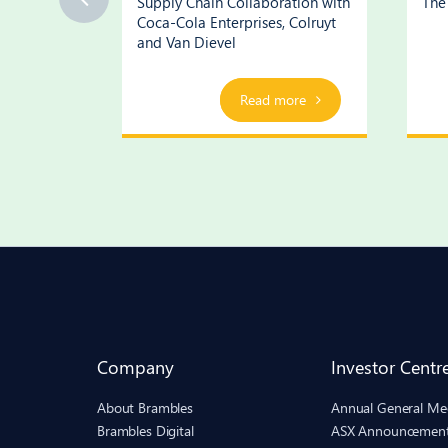
ognition
Supply Chain Collaboration with
The 
Coca-Cola Enterprises, Colruyt
and Van Dievel
ore
Play Video
Read more
Company
Investor Centr
About Brambles
Annual General Me
Brambles Digital
ASX Announcemen