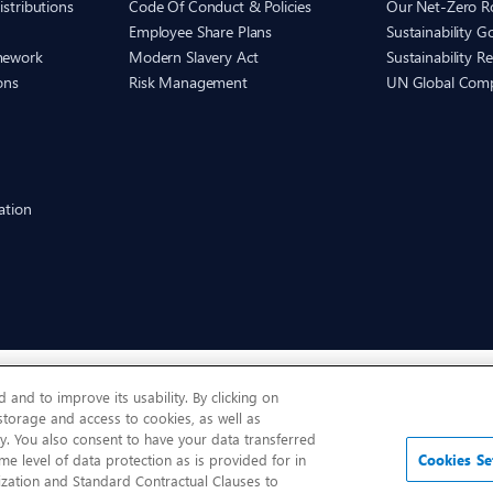
istributions
Code Of Conduct & Policies
Our Net-Zero 
Employee Share Plans
Sustainability 
mework
Modern Slavery Act
Sustainability R
ons
Risk Management
UN Global Com
ation
and to improve its usability. By clicking on
 storage and access to cookies, as well as
y. You also consent to have your data transferred
me level of data protection as is provided for in
Cookies Se
zation and Standard Contractual Clauses to