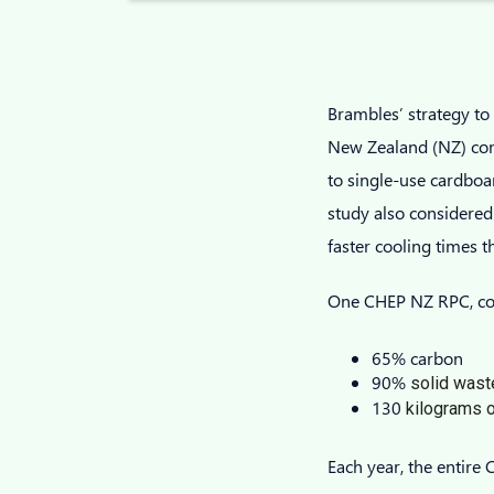
Brambles’ strategy t
New Zealand (NZ) comp
to single-use cardboar
study also considered
faster cooling times 
One CHEP NZ RPC, com
65% carbon
90%
solid wast
130
kilograms o
Each year, the entir