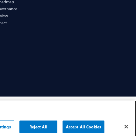
Roadmap
Governance
eview
pact
CHEP.com
BXBDigital.com
ttings
Reject All
Accept All Cookies