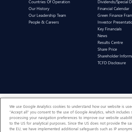
Countries Of Operation
Dividends/Special D
Our History
Financial Calendar
Our Leadership Team
Green Finance Fra
People & Careers
Investor Presentati
Key Financials
News
Results Centre
Share Price
Shareholder Inform
TCFD Disclosure
We use Google Analytics cookies to understand how our website is used 
“Accept all” you consent to the use of Google Analytics, which includes
processing your navigation preferences to improve our website usabilit
to the US for analytical purposes. Since the US does not provide the sa
the EU, we have implemented additional safeguards such as IP anonymi