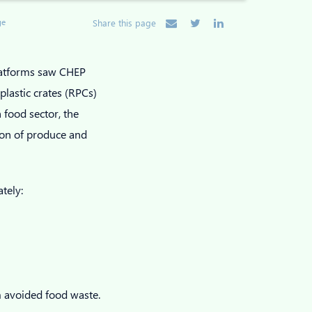
ge
Share this page
latforms saw CHEP
lastic crates (RPCs)
 food sector, the
ion of produce and
ately:
 avoided food waste.