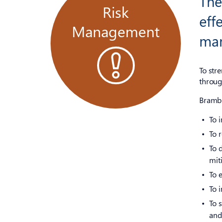
Th
Risk
eff
Management
ma
To str
throug
Brambl
To 
To 
To 
mit
To 
To i
To 
and