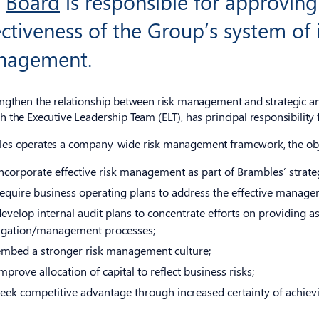
e
Board
is responsible for approving
ectiveness of the Group’s system of 
nagement.
engthen the relationship between risk management and strategic and
h the Executive Leadership Team (
ELT
), has principal responsibilit
es operates a company-wide risk management framework, the objec
incorporate effective risk management as part of Brambles’ strate
require business operating plans to address the effective managem
develop internal audit plans to concentrate efforts on providing as
igation/management processes;
embed a stronger risk management culture;
mprove allocation of capital to reflect business risks;
seek competitive advantage through increased certainty of achiev