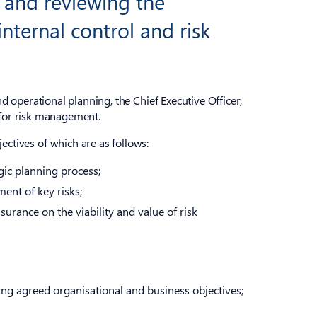
 and reviewing the
internal control and risk
 operational planning, the Chief Executive Officer,
y for risk management.
tives of which are as follows:
gic planning process;
ent of key risks;
surance on the viability and value of risk
ing agreed organisational and business objectives;