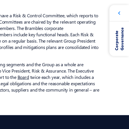
have a Risk & Control Committee, which reports to
Committees are chaired by the relevant operating
embers. The Brambles corporate
e
C
o
r
p
o
r
a
t
e
G
o
v
e
r
n
a
n
c
embers include key functional heads. Each Risk &
e on a regular basis. The relevant Group President
rofiles and mitigations plans are consolidated into
ating segments and the Group as a whole are
 Vice President, Risk & Assurance. The Executive
ort to the
Board
twice each year, which includes a
 Legal obligations and the reasonable expectations
ctors, suppliers and the community in general – are