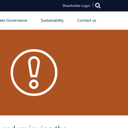
Shareholder Login
ate Governance
Sustainability
Contact us