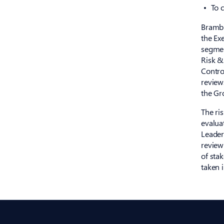
To 
Brambl
the Ex
segmen
Risk &
Contro
review
the Gro
The ri
evalua
Leader
review
of sta
taken 