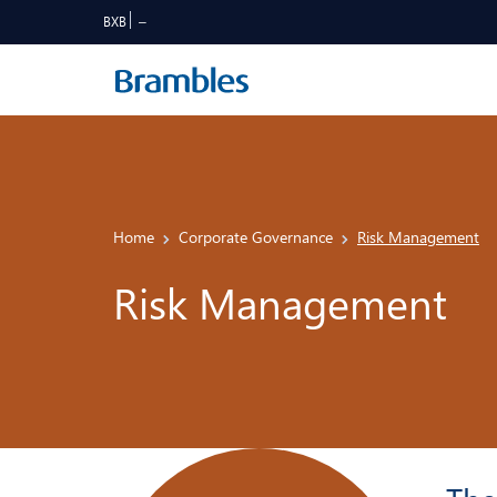
BXB
Home
Corporate Governance
Risk Management
Risk Management