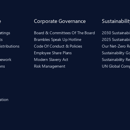
e
Corporate Governance
Sustainabilit
etings
Board & Committees Of The Board
2030 Sustainab
ts
Brambles Speak Up Hotline
2025 Sustainabi
istributions
Code Of Conduct & Policies
Our Net-Zero 
Employee Share Plans
Sustainability 
mework
Modern Slavery Act
Sustainability R
ons
Risk Management
UN Global Com
ation