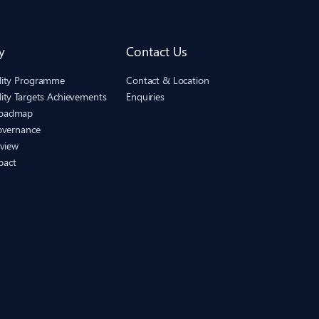
y
Contact Us
ility Programme
Contact & Location
lity Targets Achievements
Enquiries
Roadmap
Governance
eview
pact