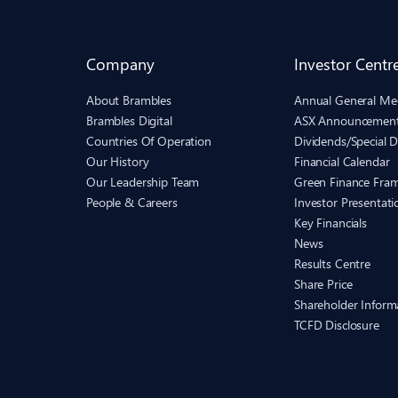
Company
Investor Centr
About Brambles
Annual General Me
Brambles Digital
ASX Announcemen
Countries Of Operation
Dividends/Special D
Our History
Financial Calendar
Our Leadership Team
Green Finance Fra
People & Careers
Investor Presentati
Key Financials
News
Results Centre
Share Price
Shareholder Inform
TCFD Disclosure