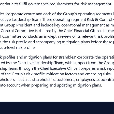
continue to fulfil governance requirements for risk management.
es' corporate centre and each of the Group’s operating segments 
ecutive Leadership Team. These operating segment Risk & Control 
t Group President and include key operational management as m
 Control Committee is chaired by the Chief Financial Officer. Its m
l Committee conducts an in-depth review of its relevant risk profil
s the risk profile and accompanying mitigation plans before these p
up-level risk profile.
sk profiles and mitigation plans for Brambles' corporate, the oper
ted by the Executive Leadership Team, with support from the Group
ship Team, through the Chief Executive Officer, prepares a risk rep
 of the Group’s risk profile, mitigation factors and emerging risks.
keholders – such as shareholders, customers, employees, subcontra
into account when preparing and updating mitigation plans.