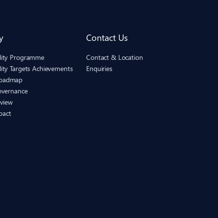
y
Contact Us
ility Programme
Contact & Location
lity Targets Achievements
Enquiries
Roadmap
Governance
eview
pact