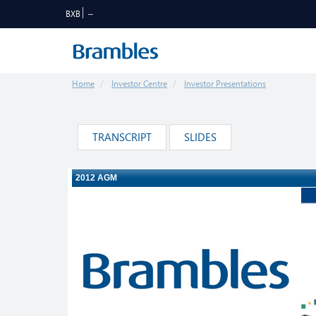
BXB
Home
Investor Centre
Investor Presentations
TRANSCRIPT
SLIDES