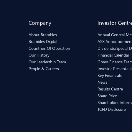
Company
Investor Centr
About Brambles
Annual General Me
Brambles Digital
ASX Announcemen
Countries Of Operation
Dividends/Special D
Our History
Financial Calendar
Our Leadership Team
Green Finance Fra
People & Careers
Investor Presentati
Key Financials
News
Results Centre
Share Price
Shareholder Inform
TCFD Disclosure