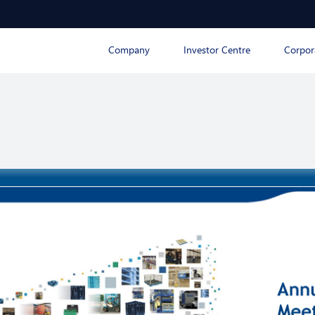
Company
Investor Centre
Corpor