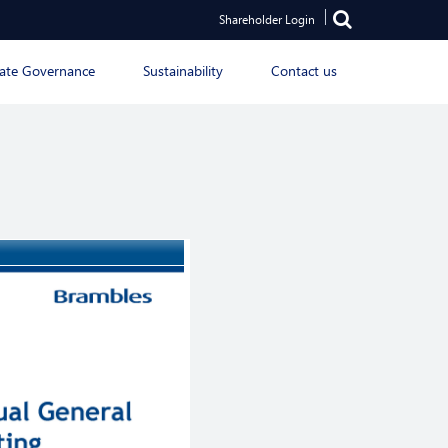
Shareholder Login
ate Governance
Sustainability
Contact us