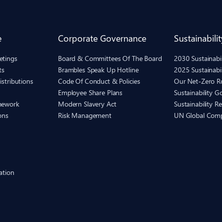
e
Corporate Governance
Sustainabilit
etings
Board & Committees Of The Board
2030 Sustainab
ts
Brambles Speak Up Hotline
2025 Sustainabi
istributions
Code Of Conduct & Policies
Our Net-Zero 
Employee Share Plans
Sustainability 
mework
Modern Slavery Act
Sustainability R
ons
Risk Management
UN Global Com
ation