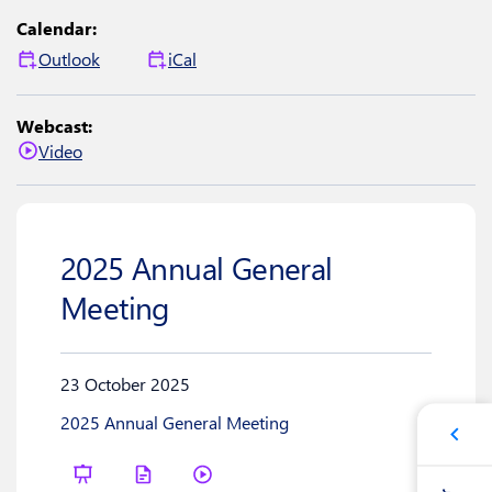
Calendar:
Outlook
iCal
Webcast:
Video
2025 Annual General
Meeting
23 October 2025
2025 Annual General Meeting