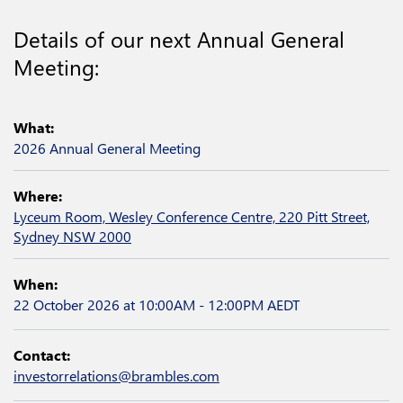
Details of our next Annual General
Meeting:
What:
2026 Annual General Meeting
Where:
Lyceum Room, Wesley Conference Centre, 220 Pitt Street,
Sydney NSW 2000
When:
22 October 2026
at 10:00AM - 12:00PM AEDT
Contact:
investorrelations@brambles.com