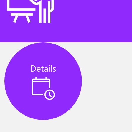
Details