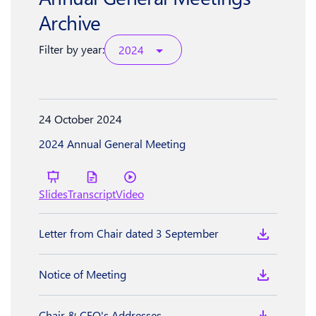
Archive
Filter by year:
2024
24 October 2024
2024 Annual General Meeting
Slides
Transcript
Video
Letter from Chair dated 3 September
Notice of Meeting
Chair & CEO's Addresses