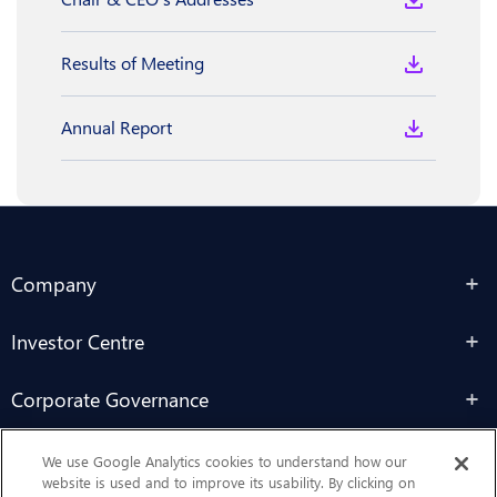
Results of Meeting
Annual Report
Company
Investor Centre
Corporate Governance
Sustainability
We use Google Analytics cookies to understand how our
website is used and to improve its usability. By clicking on