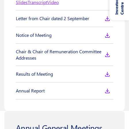
I
n
v
e
s
t
o
r
C
e
n
t
r
Slides
Transcript
Video
e
Letter from Chair dated 2 September
Notice of Meeting
Chair & Chair of Remuneration Committee
Addresses
Results of Meeting
Annual Report
Annual General Meetings