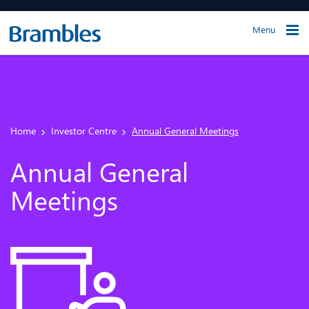
Menu
Home
Investor Centre
Annual General Meetings
Annual General
Meetings