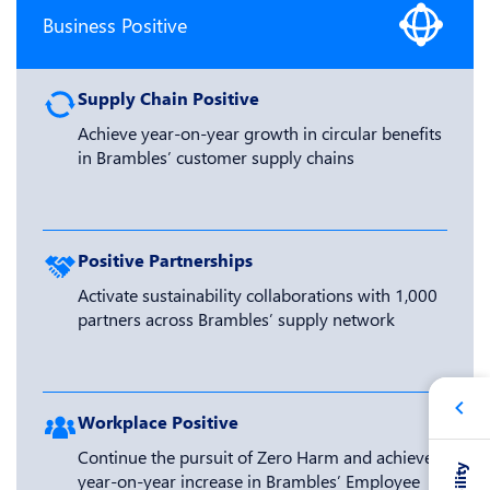
Business Positive
Supply Chain Positive
Achieve year-on-year growth in circular benefits
in Brambles’ customer supply chains
Positive Partnerships
Activate sustainability collaborations with 1,000
partners across Brambles’ supply network
Workplace Positive
Continue the pursuit of Zero Harm and achieve a
year-on-year increase in Brambles’ Employee