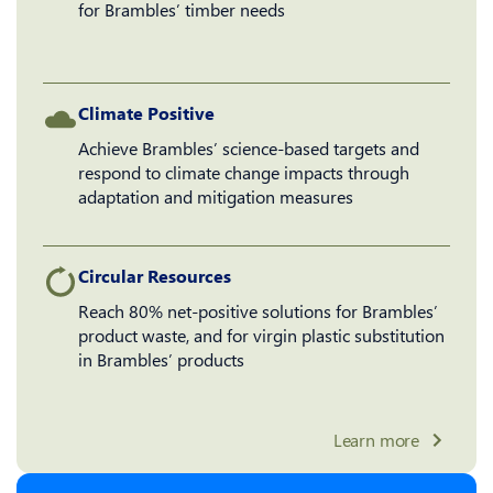
for Brambles’ timber needs
Climate Positive
Achieve Brambles’ science-based targets and
respond to climate change impacts through
adaptation and mitigation measures
Circular Resources
Reach 80% net-positive solutions for Brambles’
product waste, and for virgin plastic substitution
in Brambles’ products
Learn more