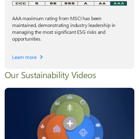
AAA maximum rating from MSCI has been
maintained, demonstrating industry leadership in
managing the most significant ESG risks and
opportunities.
Learn more
Our Sustainability Videos