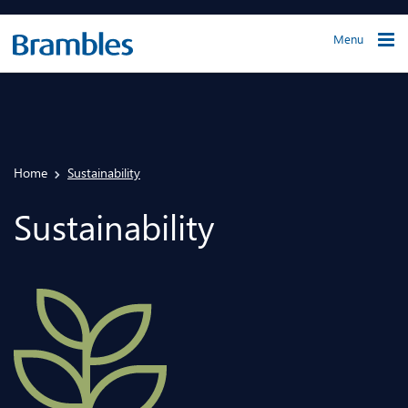
Menu
Home
Sustainability
Sustainability