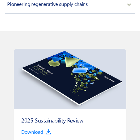
Pioneering regenerative supply chains
2025 Sustainability Review
Download