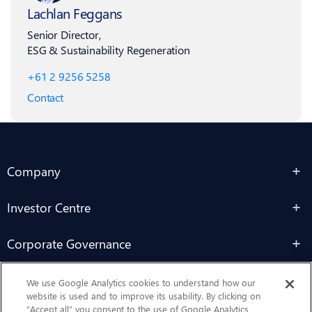
Lachlan Feggans
Senior Director,
ESG & Sustainability Regeneration
+61 2 9256 5258
Contact
Company
Investor Centre
Corporate Governance
Sustainability
We use Google Analytics cookies to understand how our
website is used and to improve its usability. By clicking on
“Accept all” you consent to the use of Google Analytics,