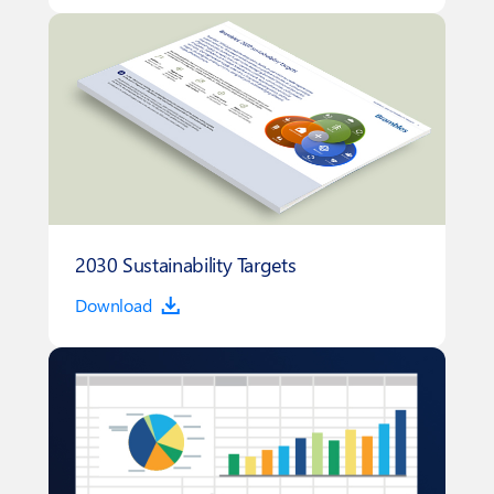
2030 Sustainability Targets
Download