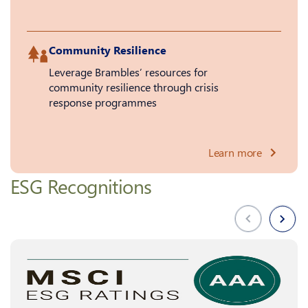
Community Resilience
Leverage Brambles’ resources for
community resilience through crisis
response programmes
Learn more
ESG Recognitions