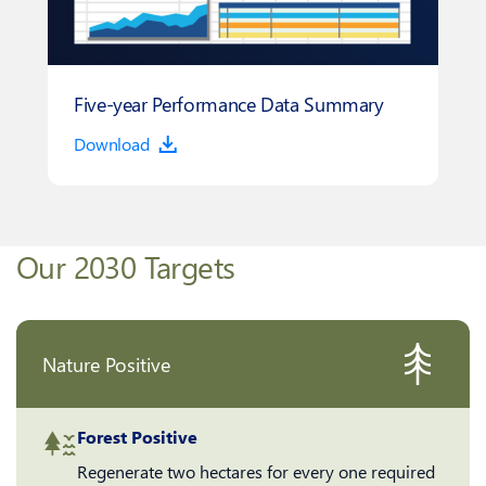
Five-year Performance Data Summary
Download
Our 2030 Targets
Nature Positive
Forest Positive
Regenerate two hectares for every one required