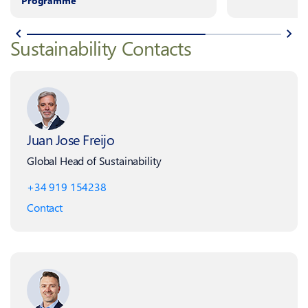
Programme
Sustainability Contacts
Juan Jose Freijo
Global Head of Sustainability
+34 919 154238
Contact