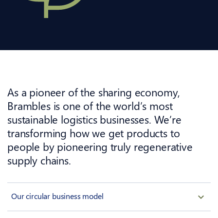
As a pioneer of the sharing economy,
Brambles is one of the world’s most
sustainable logistics businesses. We’re
transforming how we get products to
people by pioneering truly regenerative
supply chains.
Our circular business model