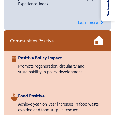
Sustainability
Experience-Index
Learn more
Communities Positive
Positive Policy Impact
Promote regeneration, circularity and
sustainability in policy development
Food Positive
Achieve year-on-year increases in food waste
avoided and food surplus rescued