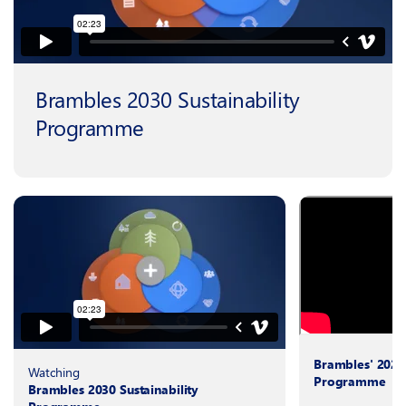
Brambles 2030 Sustainability
Programme
Brambles' 2025 
Watching
Programme
Brambles 2030 Sustainability