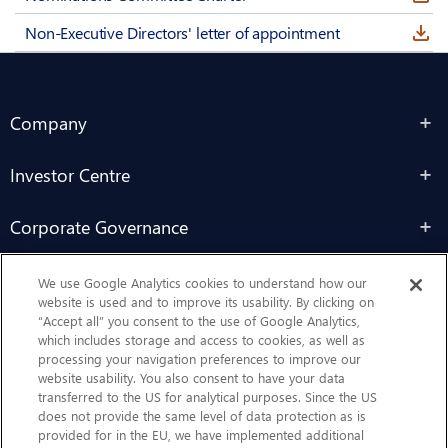
Non-Executive Directors' letter of appointment
Company
Investor Centre
Corporate Governance
Sustainability
We use Google Analytics cookies to understand how our
website is used and to improve its usability. By clicking on
“Accept all” you consent to the use of Google Analytics,
Contact Us
which includes storage and access to cookies, as well as
processing your navigation preferences to improve our
website usability. You also consent to have your data
transferred to the US for analytical purposes. Since the US
does not provide the same level of data protection as is
provided for in the EU, we have implemented additional