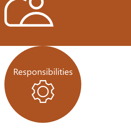
Responsibilities