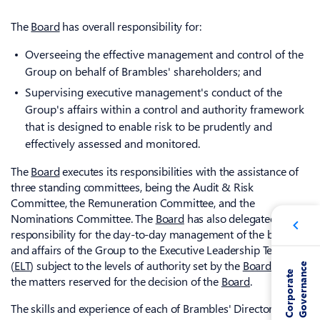
The
Board
has overall responsibility for:
Overseeing the effective management and control of the
Group on behalf of Brambles' shareholders; and
Supervising executive management's conduct of the
Group's affairs within a control and authority framework
that is designed to enable risk to be prudently and
effectively assessed and monitored.
The
Board
executes its responsibilities with the assistance of
three standing committees, being the Audit & Risk
Committee, the Remuneration Committee, and the
Nominations Committee. The
Board
has also delegated
responsibility for the day-to-day management of the business
and affairs of the Group to the Executive Leadership Team
(
ELT
) subject to the levels of authority set by the
Board
and
e
C
o
r
p
o
r
a
t
e
G
o
v
e
r
n
a
n
c
the matters reserved for the decision of the
Board
.
The skills and experience of each of Brambles' Directors are