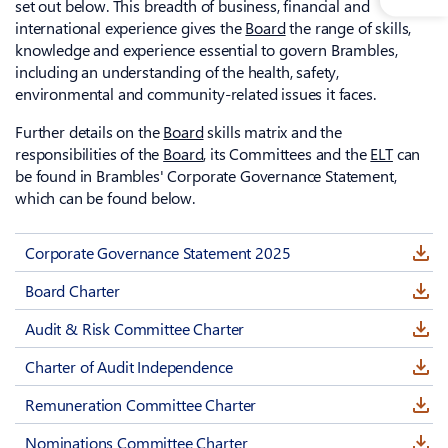
set out below. This breadth of business, financial and
international experience gives the
Board
the range of skills,
knowledge and experience essential to govern Brambles,
including an understanding of the health, safety,
environmental and community-related issues it faces.
Further details on the
Board
skills matrix and the
responsibilities of the
Board
, its Committees and the
ELT
can
be found in Brambles' Corporate Governance Statement,
which can be found below.
Corporate Governance Statement 2025
Board Charter
Audit & Risk Committee Charter
Charter of Audit Independence
Remuneration Committee Charter
Nominations Committee Charter