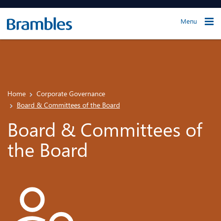
Menu
Home
Corporate Governance
Board & Committees of the Board
Board & Committees of
the Board