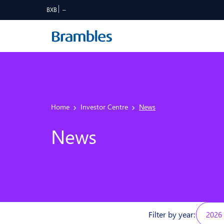
BXB
Home
Investor Centre
News
News
Filter by year:
2026