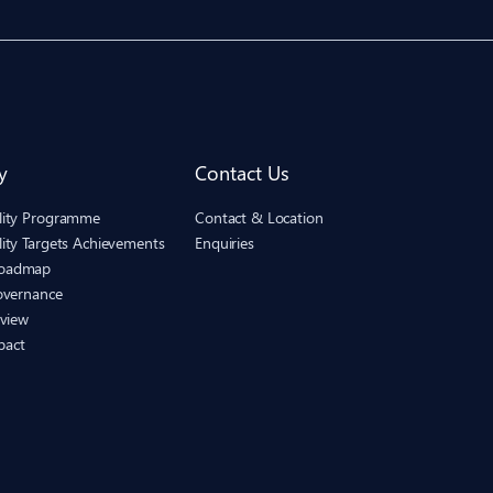
y
Contact Us
ility Programme
Contact & Location
lity Targets Achievements
Enquiries
Roadmap
Governance
eview
pact