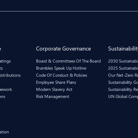
e
Corporate Governance
Sustainabilit
etings
Board & Committees Of The Board
2030 Sustainab
ts
Brambles Speak Up Hotline
2025 Sustainabi
istributions
Code Of Conduct & Policies
Our Net-Zero 
Employee Share Plans
Sustainability 
mework
Modern Slavery Act
Sustainability R
ons
Risk Management
UN Global Com
ation