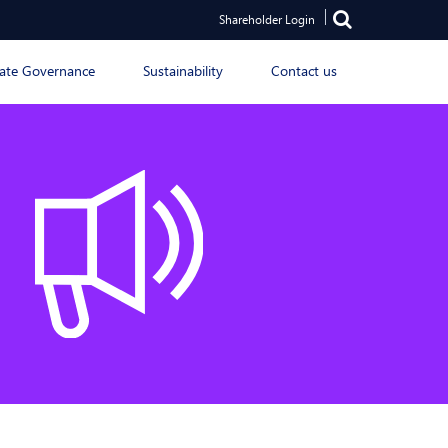
Shareholder Login
ate Governance
Sustainability
Contact us