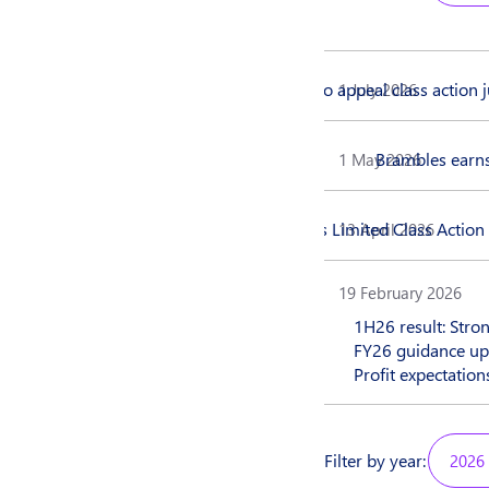
Brambles to appeal class action
1 July 2026
Brambles earns
1 May 2026
Brambles Limited Class Actio
13 April 2026
19 February 2026
1H26 result: Stro
FY26 guidance up
Profit expectatio
Filter by year:
2026