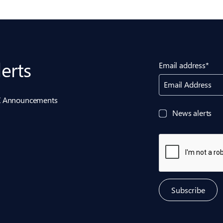
lerts
Email address*
Email Address
ASX Announcements
News alerts
Subscribe