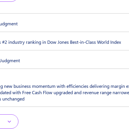
 judgment
 #2 industry ranking in Dow Jones Best-in-Class World Index
n Judgment
ng new business momentum with efficiencies delivering margin e
dated with Free Cash Flow upgraded and revenue range narrowe
ns unchanged