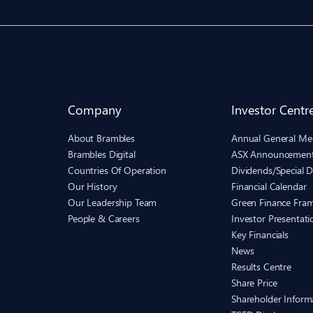
Company
Investor Centr
About Brambles
Annual General Me
Brambles Digital
ASX Announcemen
Countries Of Operation
Dividends/Special D
Our History
Financial Calendar
Our Leadership Team
Green Finance Fra
People & Careers
Investor Presentati
Key Financials
News
Results Centre
Share Price
Shareholder Inform