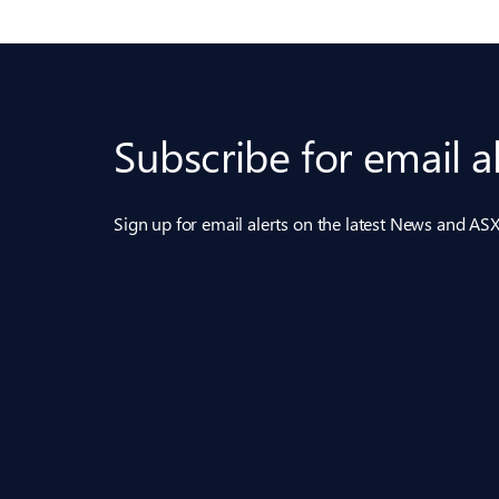
Subscribe for email a
Sign up for email alerts on the latest News and 