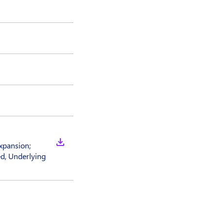
xpansion;
d, Underlying