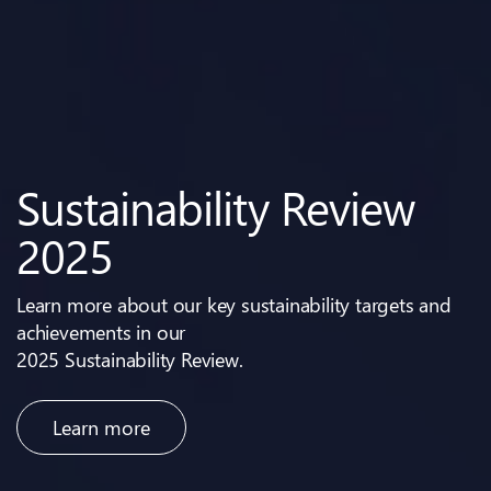
2026 Full-Year Results
2025 Annual General
Sustainability Review
Investor Day 2024
Our Net-Zero
Meeting
2025
Roadmap
Learn more about our key sustainability targets and
achievements in our
2025 Sustainability Review.
Learn more