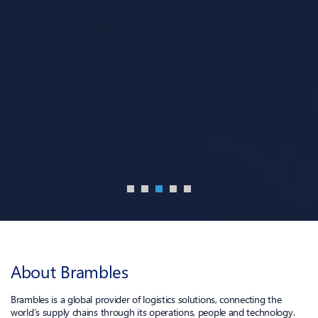
About Brambles
Brambles is a global provider of logistics solutions, connecting the
world’s supply chains through its operations, people and technology.