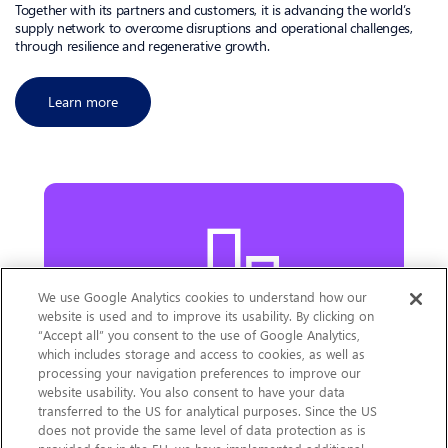
Together with its partners and customers, it is advancing the world’s
supply network to overcome disruptions and operational challenges,
through resilience and regenerative growth.
Learn more
We use Google Analytics cookies to understand how our
website is used and to improve its usability. By clicking on
“Accept all” you consent to the use of Google Analytics,
which includes storage and access to cookies, as well as
processing your navigation preferences to improve our
website usability. You also consent to have your data
Our Latest Results
transferred to the US for analytical purposes. Since the US
does not provide the same level of data protection as is
Learn more