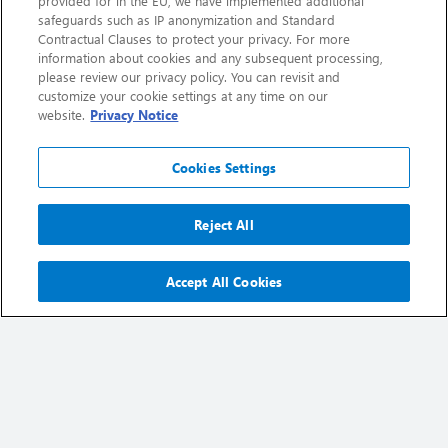
provided for in the EU, we have implemented additional
safeguards such as IP anonymization and Standard
Contractual Clauses to protect your privacy. For more
information about cookies and any subsequent processing,
please review our privacy policy. You can revisit and
customize your cookie settings at any time on our
website.
Privacy Notice
Cookies Settings
Reject All
2025 Annual Report
Accept All Cookies
Download