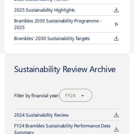
2025 Sustainability Highlights
Brambles 2030 Sustainability Programme -
2025
Brambles’ 2030 Sustainability Targets
Sustainability Review Archive
Filter by financial year:
FY24
2024 Sustainability Review
FY24 Brambles Sustainability Performance Data
Summary