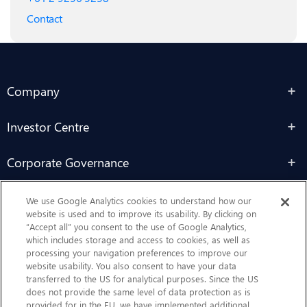
Contact
Company
Investor Centre
Corporate Governance
Sustainability
We use Google Analytics cookies to understand how our
website is used and to improve its usability. By clicking on
“Accept all” you consent to the use of Google Analytics,
Contact Us
which includes storage and access to cookies, as well as
processing your navigation preferences to improve our
website usability. You also consent to have your data
transferred to the US for analytical purposes. Since the US
does not provide the same level of data protection as is
provided for in the EU, we have implemented additional