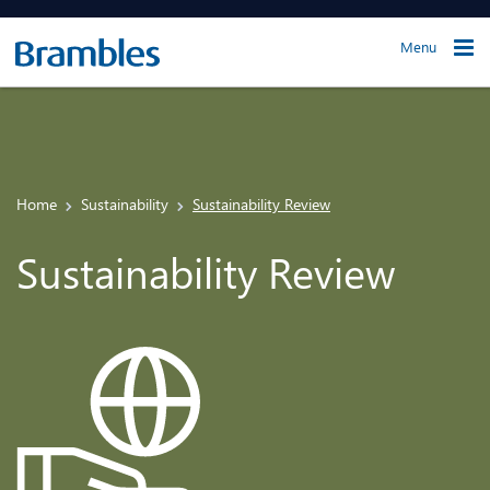
Menu
Home
Sustainability
Sustainability Review
Sustainability Review