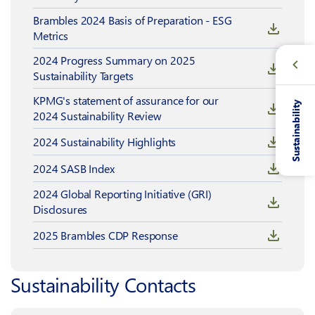
Brambles 2024 Basis of Preparation - ESG
Metrics
2024 Progress Summary on 2025
Sustainability Targets
KPMG's statement of assurance for our
Sustainability
2024 Sustainability Review
2024 Sustainability Highlights
2024 SASB Index
2024 Global Reporting Initiative (GRI)
Disclosures
2025 Brambles CDP Response
Sustainability Contacts