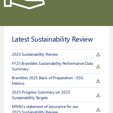
Latest Sustainability Review
2025 Sustainability Review
FY25 Brambles Sustainability Performance Data
Summary
Brambles 2025 Basis of Preparation - ESG
Metrics
2025 Progress Summary on 2025
Sustainability Targets
KPMG's statement of assurance for our
2025 Sustainability Review