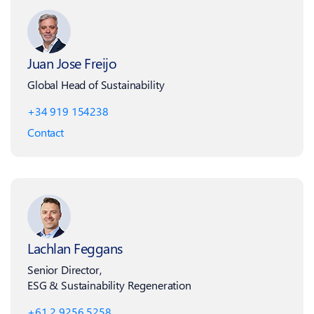
Juan Jose Freijo
Global Head of Sustainability
+34 919 154238
Contact
Lachlan Feggans
Senior Director,
ESG & Sustainability Regeneration
+61 2 9256 5258