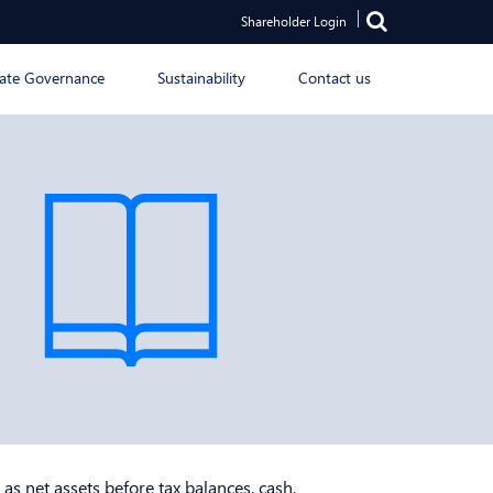
Shareholder Login
ate Governance
Sustainability
Contact us
 as net assets before tax balances, cash,