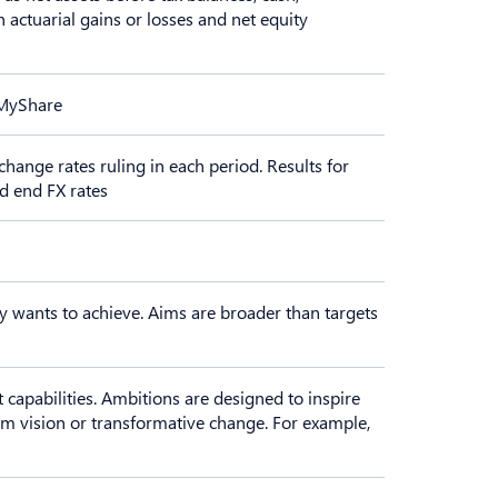
n actuarial gains or losses and net equity
 MyShare
change rates ruling in each period. Results for
od end FX rates
y wants to achieve. Aims are broader than targets
 capabilities. Ambitions are designed to inspire
rm vision or transformative change. For example,