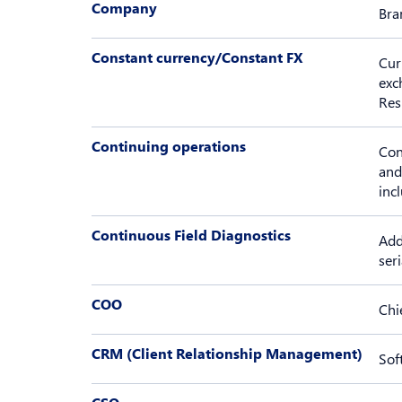
Company
Bra
Constant currency/Constant FX
Cur
exc
Res
Continuing operations
Con
and
inc
Continuous Field Diagnostics
Add
seri
COO
Chi
CRM (Client Relationship Management)
Sof