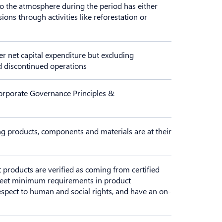
o the atmosphere during the period has either
ns through activities like reforestation or
r net capital expenditure but excluding
nd discontinued operations
orporate Governance Principles &
ng products, components and materials are at their
t products are verified as coming from certified
 meet minimum requirements in product
respect to human and social rights, and have an on-