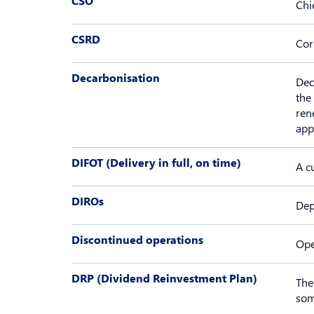
CSO
Chi
CSRD
Cor
Decarbonisation
Dec
the
ren
app
DIFOT (Delivery in full, on time)
A c
DIROs
Dep
Discontinued operations
Ope
DRP (Dividend Reinvestment Plan)
The
som