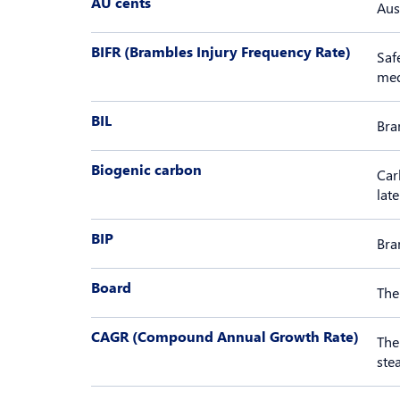
AU cents
Aus
BIFR (Brambles Injury Frequency Rate)
Saf
med
BIL
Bra
Biogenic carbon
Car
lat
BIP
Bra
Board
The
CAGR (Compound Annual Growth Rate)
The
ste