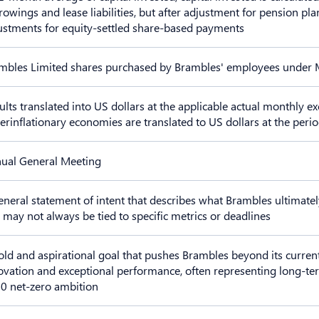
rowings and lease liabilities, but after adjustment for pension pla
ustments for equity-settled share-based payments
mbles Limited shares purchased by Brambles' employees under
ults translated into US dollars at the applicable actual monthly ex
erinflationary economies are translated to US dollars at the peri
ual General Meeting
eneral statement of intent that describes what Brambles ultimatel
 may not always be tied to specific metrics or deadlines
old and aspirational goal that pushes Brambles beyond its current
ovation and exceptional performance, often representing long-te
0 net-zero ambition