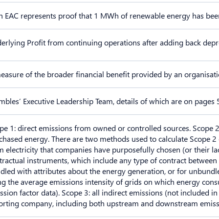
h EAC represents proof that 1 MWh of renewable energy has bee
erlying Profit from continuing operations after adding back depr
easure of the broader financial benefit provided by an organisat
mbles’ Executive Leadership Team, details of which are on pages 
pe 1: direct emissions from owned or controlled sources. Scope 2
chased energy. There are two methods used to calculate Scope 2 
m electricity that companies have purposefully chosen (or their lac
tractual instruments, which include any type of contract between 
dled with attributes about the energy generation, or for unbundle
ng the average emissions intensity of grids on which energy con
ssion factor data). Scope 3: all indirect emissions (not included in
orting company, including both upstream and downstream emissi