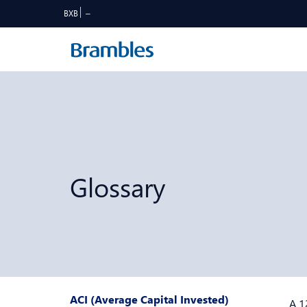
BXB
Glossary
ACI (Average Capital Invested)
A 1