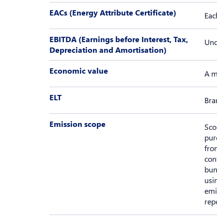
EACs (Energy Attribute Certificate)
Eac
EBITDA (Earnings before Interest, Tax,
Und
Depreciation and Amortisation)
Economic value
A m
ELT
Bra
Emission scope
Sco
pur
fro
con
bun
usi
emi
rep