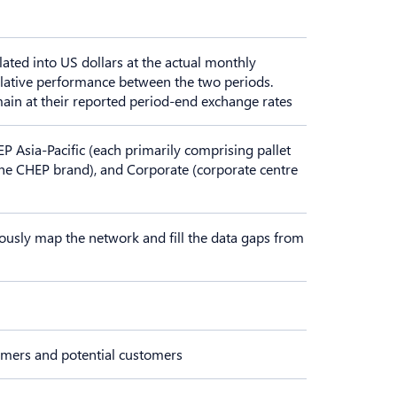
lated into US dollars at the actual monthly
elative performance between the two periods.
main at their reported period-end exchange rates
Asia-Pacific (each primarily comprising pallet
the CHEP brand), and Corporate (corporate centre
ously map the network and fill the data gaps from
tomers and potential customers