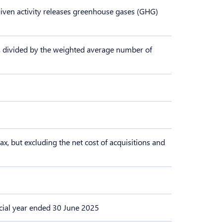
a given activity releases greenhouse gases (GHG)
ems, divided by the weighted average number of
ax, but excluding the net cost of acquisitions and
ancial year ended 30 June 2025