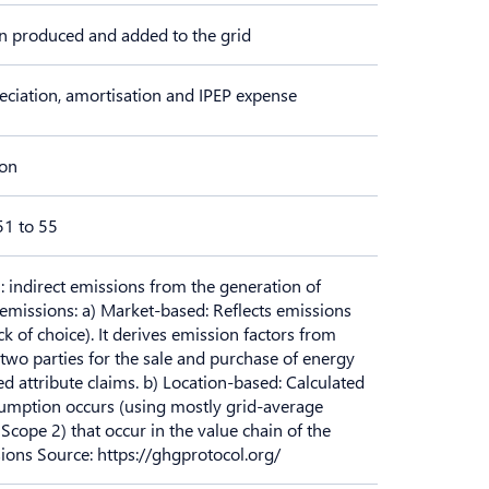
n produced and added to the grid
eciation, amortisation and IPEP expense
ion
51 to 55
: indirect emissions from the generation of
emissions: a) Market-based: Reflects emissions
k of choice). It derives emission factors from
two parties for the sale and purchase of energy
d attribute claims. b) Location-based: Calculated
sumption occurs (using mostly grid-average
 Scope 2) that occur in the value chain of the
ons Source: https://ghgprotocol.org/