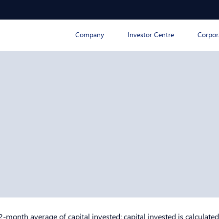
Company
Investor Centre
Corpor
2-month average of capital invested; capital invested is calculated