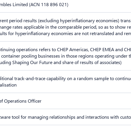
mbles Limited (ACN 118 896 021)
rent period results (excluding hyperinflationary economies) trans
hange rates applicable in the comparable period, so as to show r
ults for hyperinflationary economies are not retranslated and re
tinuing operations refers to CHEP Americas, CHEP EMEA and CHEP 
 container pooling businesses in those regions operating under 
luding Shaping Our Future and share of results of associates)
itional track-and-trace capability on a random sample to continu
alisation
ef Operations Officer
tware tool for managing relationships and interactions with cus