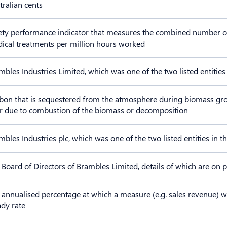
tralian cents
ety performance indicator that measures the combined number of fa
ical treatments per million hours worked
mbles Industries Limited, which was one of the two listed entities
bon that is sequestered from the atmosphere during biomass gr
er due to combustion of the biomass or decomposition
mbles Industries plc, which was one of the two listed entities in 
 Board of Directors of Brambles Limited, details of which are on 
 annualised percentage at which a measure (e.g. sales revenue) w
ady rate