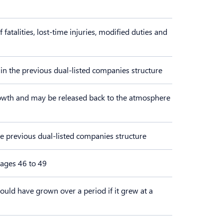
talities, lost-time injuries, modified duties and
 in the previous dual-listed companies structure
owth and may be released back to the atmosphere
the previous dual-listed companies structure
pages 46 to 49
ould have grown over a period if it grew at a