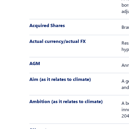
bor
adj
Acquired Shares
Bra
Actual currency/actual FX
Res
hyp
AGM
Ann
Aim (as it relates to climate)
A g
and
Ambition (as it relates to climate)
A b
inn
204