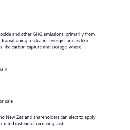
dioxide and other GHG emissions, primarily from
 transitioning to cleaner energy sources like
s like carbon capture and storage, where
hain
or sale
nd New Zealand shareholders can elect to apply
Limited instead of receiving cash