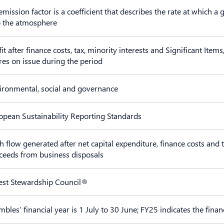
emission factor is a coefficient that describes the rate at which 
o the atmosphere
fit after finance costs, tax, minority interests and Significant It
res on issue during the period
ironmental, social and governance
opean Sustainability Reporting Standards
h flow generated after net capital expenditure, finance costs and t
ceeds from business disposals
est Stewardship Council®
mbles’ financial year is 1 July to 30 June; FY25 indicates the fin