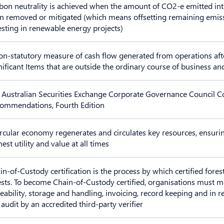
bon neutrality is achieved when the amount of CO2-e emitted int
n removed or mitigated (which means offsetting remaining emissio
esting in renewable energy projects)
on-statutory measure of cash flow generated from operations afte
nificant Items that are outside the ordinary course of business a
 Australian Securities Exchange Corporate Governance Council C
ommendations, Fourth Edition
ircular economy regenerates and circulates key resources, ensuri
est utility and value at all times
in-of-Custody certification is the process by which certified fores
ests. To become Chain-of-Custody certified, organisations must
ceability, storage and handling, invoicing, record keeping and in 
 audit by an accredited third-party verifier