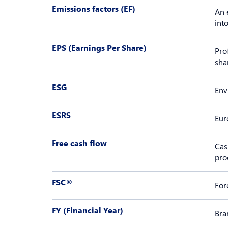
Emissions factors (EF)
An 
int
EPS (Earnings Per Share)
Pro
sha
ESG
Env
ESRS
Eur
Free cash flow
Cas
pro
FSC®
For
FY (Financial Year)
Bra