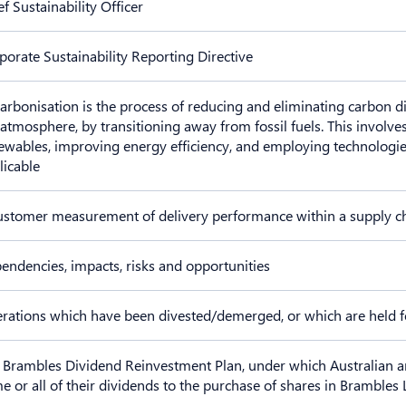
ef Sustainability Officer
porate Sustainability Reporting Directive
arbonisation is the process of reducing and eliminating carbon 
 atmosphere, by transitioning away from fossil fuels. This involves
ewables, improving energy efficiency, and employing technologie
licable
ustomer measurement of delivery performance within a supply c
endencies, impacts, risks and opportunities
rations which have been divested/demerged, or which are held f
 Brambles Dividend Reinvestment Plan, under which Australian a
e or all of their dividends to the purchase of shares in Brambles 