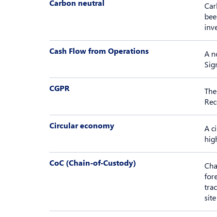
Carbon neutral
Car
bee
inv
Cash Flow from Operations
A n
Sig
CGPR
The
Rec
Circular economy
A c
high
CoC (Chain-of-Custody)
Cha
for
tra
site