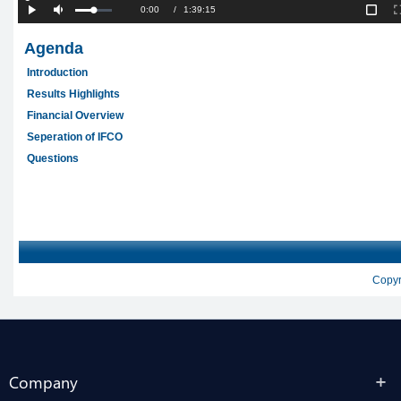
Company