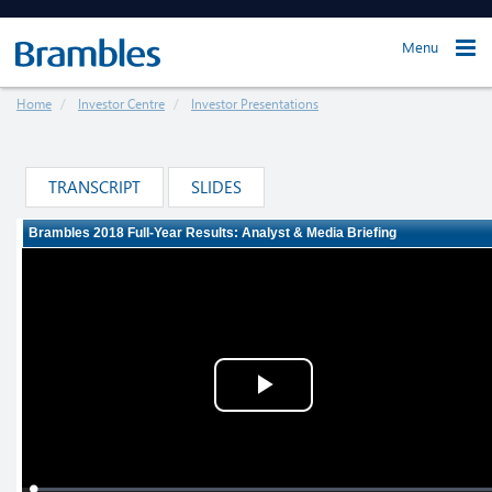
Menu
Home
Investor Centre
Investor Presentations
TRANSCRIPT
SLIDES