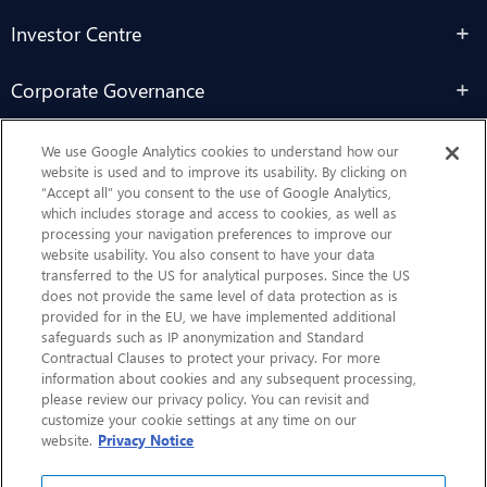
Investor Centre
Corporate Governance
Sustainability
We use Google Analytics cookies to understand how our
website is used and to improve its usability. By clicking on
“Accept all” you consent to the use of Google Analytics,
Contact Us
which includes storage and access to cookies, as well as
processing your navigation preferences to improve our
website usability. You also consent to have your data
transferred to the US for analytical purposes. Since the US
does not provide the same level of data protection as is
provided for in the EU, we have implemented additional
safeguards such as IP anonymization and Standard
Contractual Clauses to protect your privacy. For more
information about cookies and any subsequent processing,
CHEP.com
please review our privacy policy. You can revisit and
customize your cookie settings at any time on our
BXBDigital.com
website.
Privacy Notice