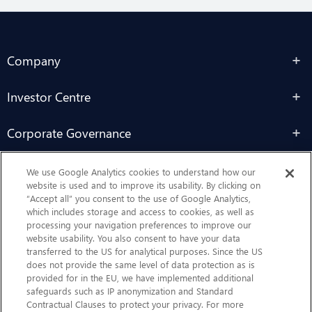
Company
Investor Centre
Corporate Governance
Sustainability
We use Google Analytics cookies to understand how our
website is used and to improve its usability. By clicking on
“Accept all” you consent to the use of Google Analytics,
Contact Us
which includes storage and access to cookies, as well as
processing your navigation preferences to improve our
website usability. You also consent to have your data
transferred to the US for analytical purposes. Since the US
does not provide the same level of data protection as is
provided for in the EU, we have implemented additional
safeguards such as IP anonymization and Standard
Contractual Clauses to protect your privacy. For more