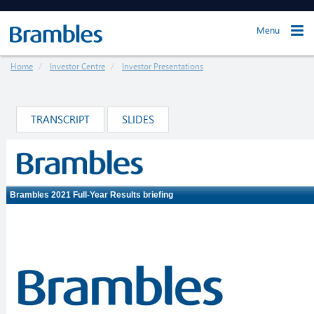
Menu
Home
Investor Centre
Investor Presentations
TRANSCRIPT
SLIDES