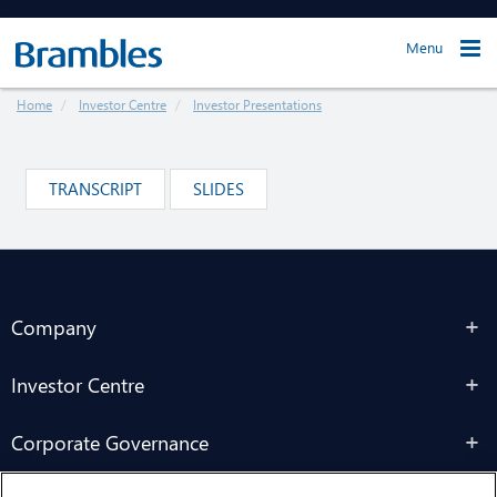
Menu
Home
Investor Centre
Investor Presentations
TRANSCRIPT
SLIDES
Company
Investor Centre
Corporate Governance