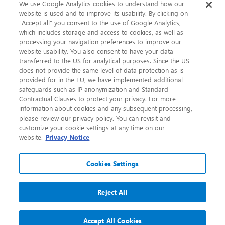
Sustainability
We use Google Analytics cookies to understand how our
website is used and to improve its usability. By clicking on
“Accept all” you consent to the use of Google Analytics,
Contact Us
which includes storage and access to cookies, as well as
processing your navigation preferences to improve our
website usability. You also consent to have your data
transferred to the US for analytical purposes. Since the US
does not provide the same level of data protection as is
provided for in the EU, we have implemented additional
safeguards such as IP anonymization and Standard
Contractual Clauses to protect your privacy. For more
information about cookies and any subsequent processing,
CHEP.com
please review our privacy policy. You can revisit and
customize your cookie settings at any time on our
BXBDigital.com
website.
Privacy Notice
Cookies Settings
Reject All
Copyright 2026
Sitemap
Privacy Notice
Legal
Accept All Cookies
Accessibility
Glossary