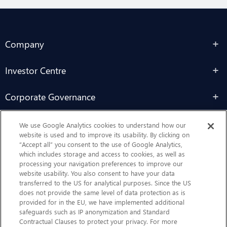
Company
Investor Centre
Corporate Governance
Sustainability
We use Google Analytics cookies to understand how our
website is used and to improve its usability. By clicking on
“Accept all” you consent to the use of Google Analytics,
Contact Us
which includes storage and access to cookies, as well as
processing your navigation preferences to improve our
website usability. You also consent to have your data
transferred to the US for analytical purposes. Since the US
does not provide the same level of data protection as is
provided for in the EU, we have implemented additional
safeguards such as IP anonymization and Standard
Contractual Clauses to protect your privacy. For more