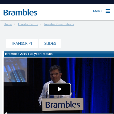
Menu
Home
Investor Centre
Investor Presentations
TRANSCRIPT
SLIDES