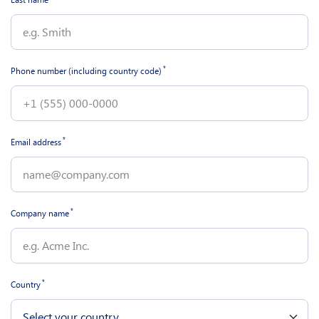
*
Phone number (including country code)
*
Email address
*
Company name
*
Country