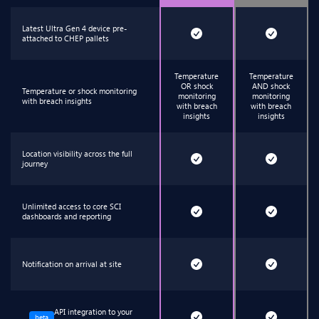
Latest Ultra Gen 4 device pre-
attached to CHEP pallets
Temperature
Temperature
OR shock
AND shock
Temperature or shock monitoring
monitoring
monitoring
with breach insights
with breach
with breach
insights
insights
Location visibility across the full
journey
Unlimited access to core SCI
dashboards and reporting
Notification on arrival at site
API integration to your
beta