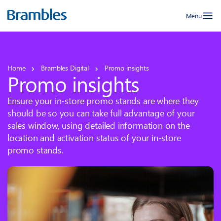
Menu
Home
Brambles Digital
Promo insights
Promo insights
Ensure your in-store promo stands are where they
should be so you can take full advantage of your
sales window, using detailed information on the
location and activation status of your in-store
promo stands.