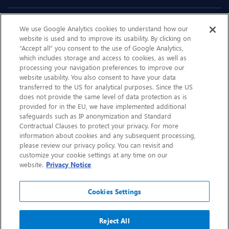
Sustainability
We use Google Analytics cookies to understand how our
website is used and to improve its usability. By clicking on
“Accept all” you consent to the use of Google Analytics,
Contact Us
which includes storage and access to cookies, as well as
processing your navigation preferences to improve our
website usability. You also consent to have your data
transferred to the US for analytical purposes. Since the US
does not provide the same level of data protection as is
provided for in the EU, we have implemented additional
safeguards such as IP anonymization and Standard
Contractual Clauses to protect your privacy. For more
information about cookies and any subsequent processing,
please review our privacy policy. You can revisit and
customize your cookie settings at any time on our
website.
Privacy Notice
CHEP.com
BXBDigital.com
Cookies Settings
© Copyright 2026
Sitemap
Privacy Notice
Legal
Accessibility
Glossary
Reject All