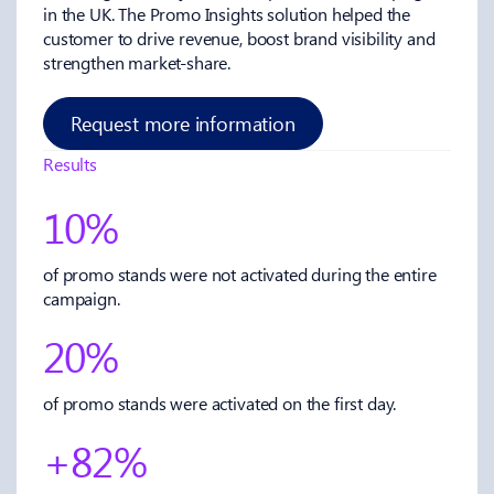
in the UK. The Promo Insights solution helped the
customer to drive revenue, boost brand visibility and
strengthen market-share.
Request more information
Results
10%
of promo stands were not activated during the entire
campaign.
20%
of promo stands were activated on the first day.
+82%