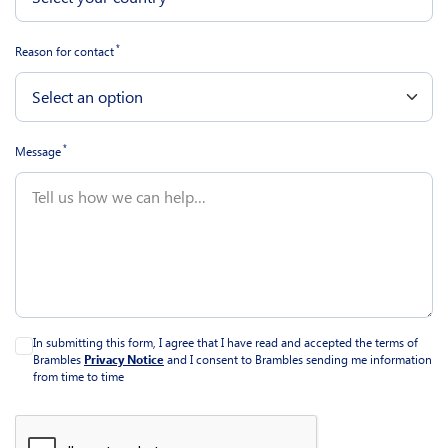
*
Reason for contact
*
Message
In submitting this form, I agree that I have read and accepted the terms of
Brambles
Privacy Notice
and I consent to Brambles sending me information
from time to time