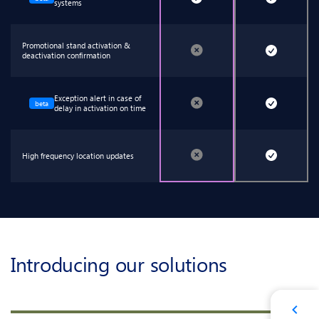
systems
Promotional stand activation &
deactivation confirmation
Exception alert in case of
beta
delay in activation on time
High frequency location updates
Introducing our solutions