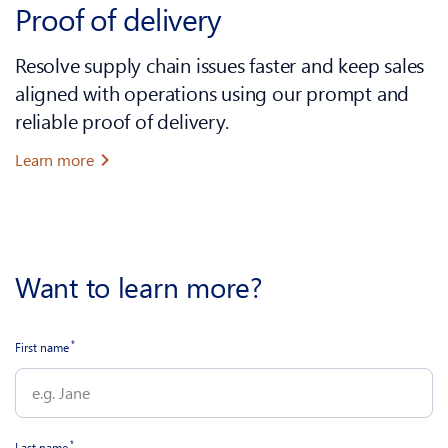
Proof of delivery
Resolve supply chain issues faster and keep sales
aligned with operations using our prompt and
reliable proof of delivery.
Learn more
Want to learn more?
*
First name
*
Last name