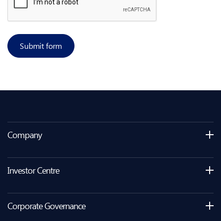
Submit form
Company
Investor Centre
Corporate Governance