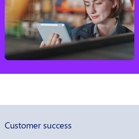
Customer success