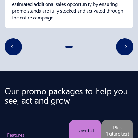
estimated additional sales opportunity by ensuring
promo stands are fully stocked and activated through
the entire campaign.
Our promo packages to help you
see, act and grow
Plus
Essential
(Future tier)
Features