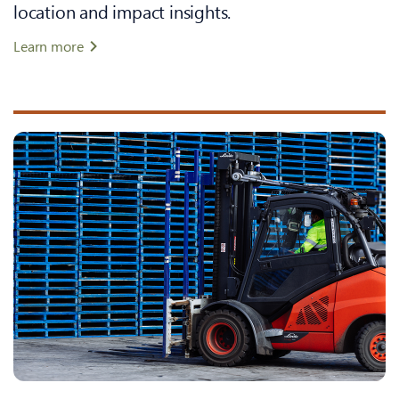
location and impact insights.
Learn more