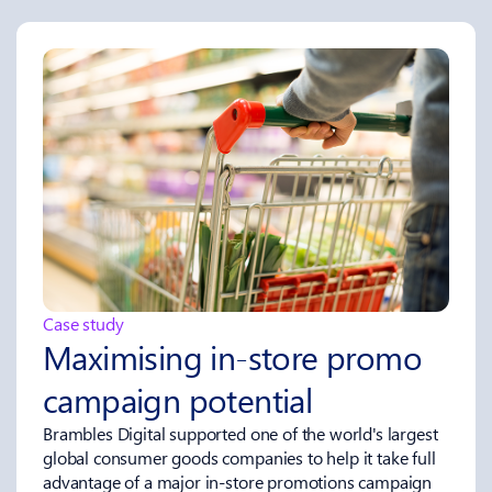
Case study
Maximising in‑store promo
campaign potential
Brambles Digital supported one of the world's largest
global consumer goods companies to help it take full
advantage of a major in-store promotions campaign