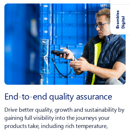
B
r
a
m
l
e
s
D
i
g
i
t
a
b
l
End‑to‑end quality assurance
Drive better quality, growth and sustainability by
gaining full visibility into the journeys your
products take, including rich temperature,