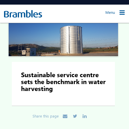
Menu
Sustainable service centre
sets the benchmark in water
harvesting
Share this page