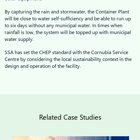
By capturing the rain and stormwater, the Container Plant
will be close to water self-sufficiency and be able to run up
to six days without any municipal water. In times when
rainfall is low, the system will be topped up with municipal
water supply.
SSA has set the CHEP standard with the Cornubia Service
Centre by considering the local sustainability context in the
design and operation of the facility.
Related Case Studies