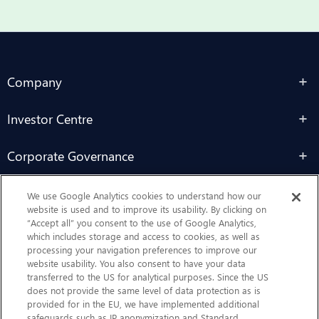
Company
Investor Centre
Corporate Governance
Sustainability
We use Google Analytics cookies to understand how our
website is used and to improve its usability. By clicking on
“Accept all” you consent to the use of Google Analytics,
Contact Us
which includes storage and access to cookies, as well as
processing your navigation preferences to improve our
website usability. You also consent to have your data
transferred to the US for analytical purposes. Since the US
does not provide the same level of data protection as is
provided for in the EU, we have implemented additional
safeguards such as IP anonymization and Standard