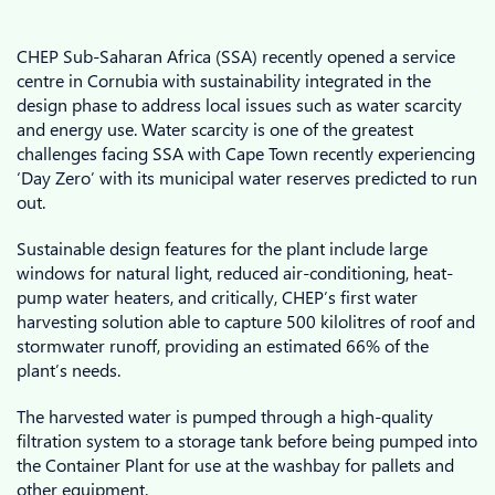
CHEP Sub-Saharan Africa (SSA) recently opened a service
centre in Cornubia with sustainability integrated in the
design phase to address local issues such as water scarcity
and energy use. Water scarcity is one of the greatest
challenges facing SSA with Cape Town recently experiencing
‘Day Zero’ with its municipal water reserves predicted to run
out.
Sustainable design features for the plant include large
windows for natural light, reduced air-conditioning, heat-
pump water heaters, and critically, CHEP’s first water
harvesting solution able to capture 500 kilolitres of roof and
stormwater runoff, providing an estimated 66% of the
plant’s needs.
The harvested water is pumped through a high-quality
filtration system to a storage tank before being pumped into
the Container Plant for use at the washbay for pallets and
other equipment.