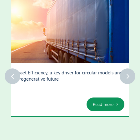
Asset Efficiency, a key driver for circular models and
a regenerative future
Read more