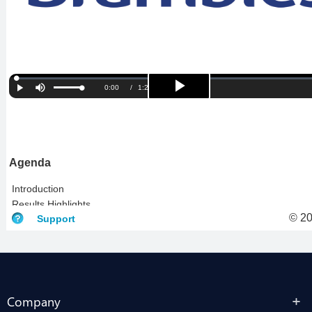
Company