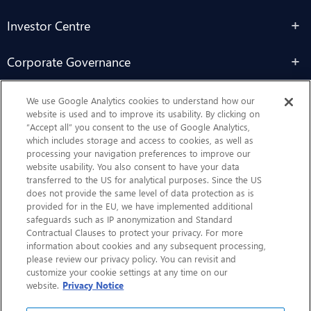
Investor Centre
Corporate Governance
Sustainability
We use Google Analytics cookies to understand how our
website is used and to improve its usability. By clicking on
“Accept all” you consent to the use of Google Analytics,
Contact Us
which includes storage and access to cookies, as well as
processing your navigation preferences to improve our
website usability. You also consent to have your data
transferred to the US for analytical purposes. Since the US
does not provide the same level of data protection as is
provided for in the EU, we have implemented additional
safeguards such as IP anonymization and Standard
Contractual Clauses to protect your privacy. For more
information about cookies and any subsequent processing,
CHEP.com
please review our privacy policy. You can revisit and
customize your cookie settings at any time on our
BXBDigital.com
website.
Privacy Notice