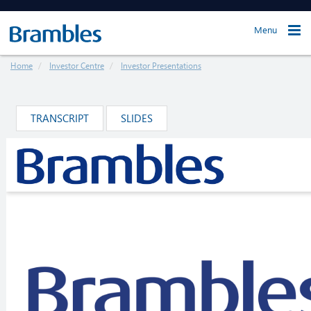
Menu
Home
Investor Centre
Investor Presentations
TRANSCRIPT
SLIDES