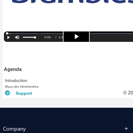
Company