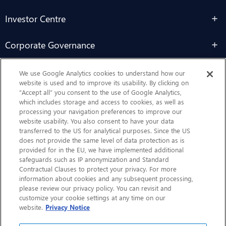
Investor Centre
Corporate Governance
Sustainability
We use Google Analytics cookies to understand how our
website is used and to improve its usability. By clicking on
“Accept all” you consent to the use of Google Analytics,
Contact Us
which includes storage and access to cookies, as well as
processing your navigation preferences to improve our
website usability. You also consent to have your data
transferred to the US for analytical purposes. Since the US
does not provide the same level of data protection as is
provided for in the EU, we have implemented additional
safeguards such as IP anonymization and Standard
Contractual Clauses to protect your privacy. For more
information about cookies and any subsequent processing,
CHEP.com
please review our privacy policy. You can revisit and
customize your cookie settings at any time on our
BXBDigital.com
website.
Privacy Notice