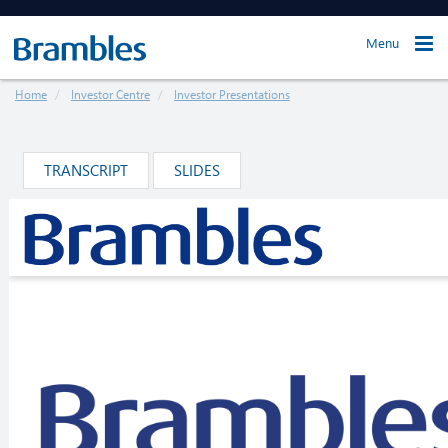
Menu
Home
Investor Centre
Investor Presentations
TRANSCRIPT
SLIDES