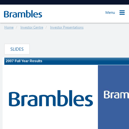
Menu
Home
Investor Centre
Investor Presentations
SLIDES
Loading ...
The webcast will load in just a moment