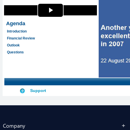
Company