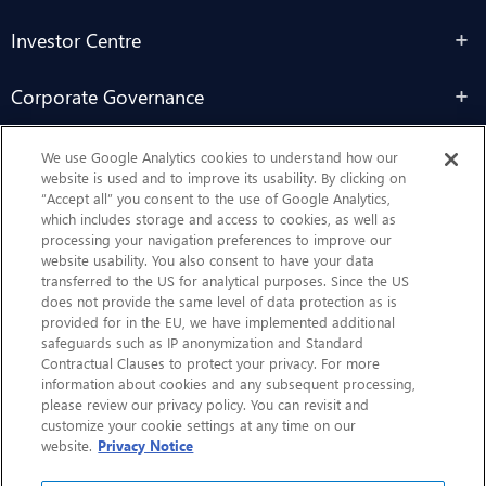
Investor Centre
Corporate Governance
Sustainability
We use Google Analytics cookies to understand how our
website is used and to improve its usability. By clicking on
“Accept all” you consent to the use of Google Analytics,
Contact Us
which includes storage and access to cookies, as well as
processing your navigation preferences to improve our
website usability. You also consent to have your data
transferred to the US for analytical purposes. Since the US
does not provide the same level of data protection as is
provided for in the EU, we have implemented additional
safeguards such as IP anonymization and Standard
Contractual Clauses to protect your privacy. For more
information about cookies and any subsequent processing,
CHEP.com
please review our privacy policy. You can revisit and
customize your cookie settings at any time on our
BXBDigital.com
website.
Privacy Notice