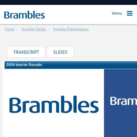
Menu
Home
Investor Centre
Investor Presentations
TRANSCRIPT
SLIDES