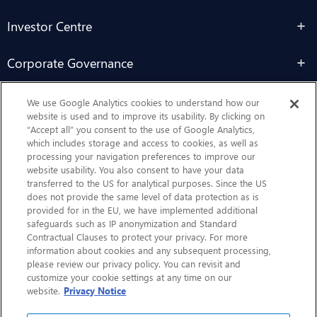
Investor Centre
Corporate Governance
Sustainability
We use Google Analytics cookies to understand how our
website is used and to improve its usability. By clicking on
“Accept all” you consent to the use of Google Analytics,
Contact Us
which includes storage and access to cookies, as well as
processing your navigation preferences to improve our
website usability. You also consent to have your data
transferred to the US for analytical purposes. Since the US
does not provide the same level of data protection as is
provided for in the EU, we have implemented additional
safeguards such as IP anonymization and Standard
Contractual Clauses to protect your privacy. For more
information about cookies and any subsequent processing,
CHEP.com
please review our privacy policy. You can revisit and
customize your cookie settings at any time on our
BXBDigital.com
website.
Privacy Notice