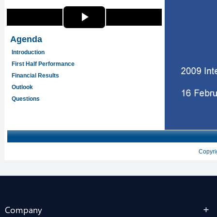
Company