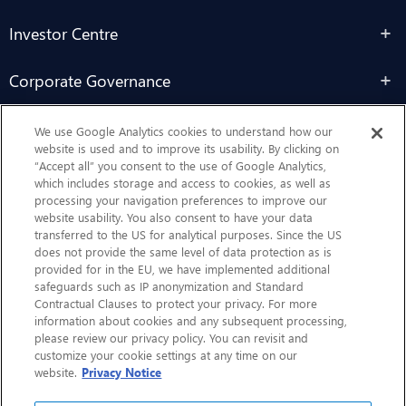
Investor Centre
Corporate Governance
Sustainability
We use Google Analytics cookies to understand how our
website is used and to improve its usability. By clicking on
“Accept all” you consent to the use of Google Analytics,
Contact Us
which includes storage and access to cookies, as well as
processing your navigation preferences to improve our
website usability. You also consent to have your data
transferred to the US for analytical purposes. Since the US
does not provide the same level of data protection as is
provided for in the EU, we have implemented additional
safeguards such as IP anonymization and Standard
Contractual Clauses to protect your privacy. For more
information about cookies and any subsequent processing,
CHEP.com
please review our privacy policy. You can revisit and
customize your cookie settings at any time on our
BXBDigital.com
website.
Privacy Notice