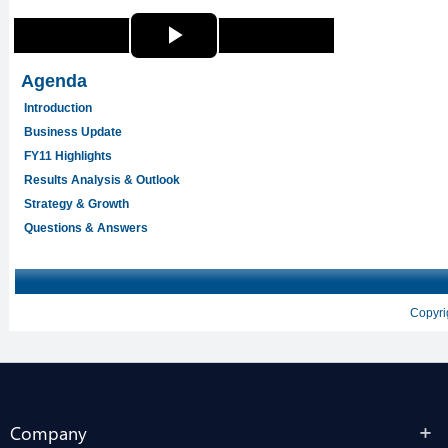
Company