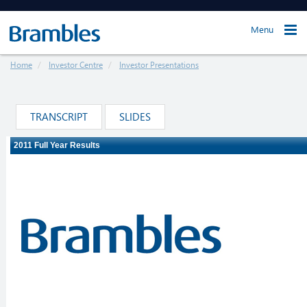
Menu
Home
Investor Centre
Investor Presentations
TRANSCRIPT
SLIDES
Loading ...
The webcast will load in just a moment