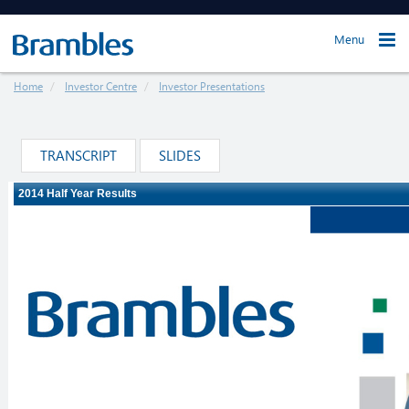
Menu
Home
Investor Centre
Investor Presentations
TRANSCRIPT
SLIDES
Loading ...
The webcast will load in just a moment