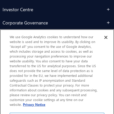
Investor Centre
Corporate Governance
Sustainability
We use Google Analytics cookies to understand how our
website is used and to improve its usability. By clicking on
“Accept all” you consent to the use of Google Analytics,
Contact Us
which includes storage and access to cookies, as well as
processing your navigation preferences to improve our
website usability. You also consent to have your data
transferred to the US for analytical purposes. Since the US
does not provide the same level of data protection as is
provided for in the EU, we have implemented additional
safeguards such as IP anonymization and Standard
Contractual Clauses to protect your privacy. For more
information about cookies and any subsequent processing,
CHEP.com
please review our privacy policy. You can revisit and
customize your cookie settings at any time on our
BXBDigital.com
website.
Privacy Notice