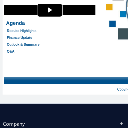
Company