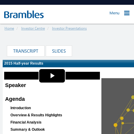
Menu
Home
Investor Centre
Investor Presentations
TRANSCRIPT
SLIDES