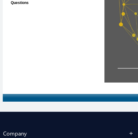
Company