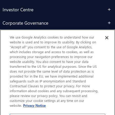
Investor Centre
Corporate Governance
Sustainability
We use Google Analytics cookies to understand how our
website is used and to improve its usability. By clicking on
“Accept all” you consent to the use of Google Analytics,
Contact Us
which includes storage and access to cookies, as well as
processing your navigation preferences to improve our
website usability. You also consent to have your data
transferred to the US for analytical purposes. Since the US
does not provide the same level of data protection as is
provided for in the EU, we have implemented additional
safeguards such as IP anonymization and Standard
Contractual Clauses to protect your privacy. For more
information about cookies and any subsequent processing,
CHEP.com
please review our privacy policy. You can revisit and
customize your cookie settings at any time on our
BXBDigital.com
website.
Privacy Notice