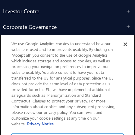
Investor Centre
Corporate Governance
Sustainability
We use Google Analytics cookies to understand how our
website is used and to improve its usability. By clicking on
“Accept all” you consent to the use of Google Analytics,
Contact Us
which includes storage and access to cookies, as well as
processing your navigation preferences to improve our
website usability. You also consent to have your data
transferred to the US for analytical purposes. Since the US
does not provide the same level of data protection as is
provided for in the EU, we have implemented additional
safeguards such as IP anonymization and Standard
Contractual Clauses to protect your privacy. For more
information about cookies and any subsequent processing,
CHEP.com
please review our privacy policy. You can revisit and
customize your cookie settings at any time on our
BXBDigital.com
website.
Privacy Notice