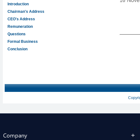
Company