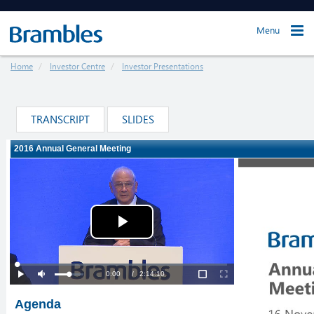
Menu
Home
Investor Centre
Investor Presentations
TRANSCRIPT
SLIDES