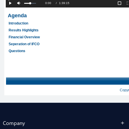
Company