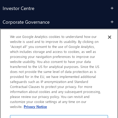
Investor Centre
Corporate Governance
Sustainability
We use Google Analytics cookies to understand how our
website is used and to improve its usability. By clicking on
“Accept all” you consent to the use of Google Analytics,
Contact Us
which includes storage and access to cookies, as well as
processing your navigation preferences to improve our
website usability. You also consent to have your data
transferred to the US for analytical purposes. Since the US
does not provide the same level of data protection as is
provided for in the EU, we have implemented additional
safeguards such as IP anonymization and Standard
Contractual Clauses to protect your privacy. For more
information about cookies and any subsequent processing,
CHEP.com
please review our privacy policy. You can revisit and
customize your cookie settings at any time on our
BXBDigital.com
website.
Privacy Notice