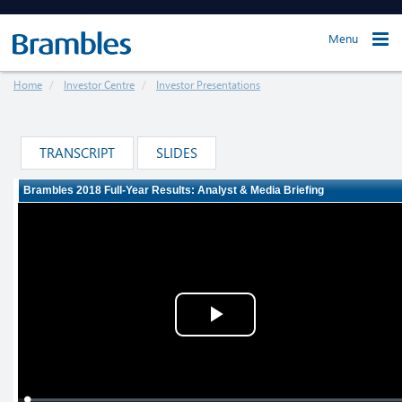
Menu
Home
Investor Centre
Investor Presentations
TRANSCRIPT
SLIDES