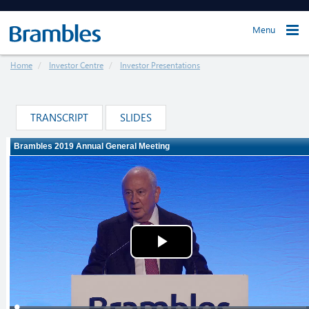
Menu
Home
Investor Centre
Investor Presentations
TRANSCRIPT
SLIDES