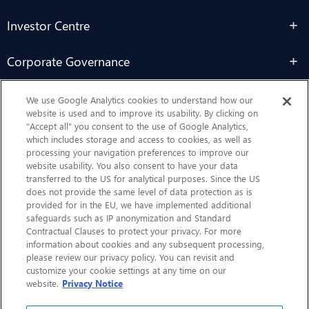
Investor Centre
Corporate Governance
Sustainability
We use Google Analytics cookies to understand how our
website is used and to improve its usability. By clicking on
“Accept all” you consent to the use of Google Analytics,
Contact Us
which includes storage and access to cookies, as well as
processing your navigation preferences to improve our
website usability. You also consent to have your data
transferred to the US for analytical purposes. Since the US
does not provide the same level of data protection as is
provided for in the EU, we have implemented additional
safeguards such as IP anonymization and Standard
Contractual Clauses to protect your privacy. For more
information about cookies and any subsequent processing,
CHEP.com
please review our privacy policy. You can revisit and
customize your cookie settings at any time on our
BXBDigital.com
website.
Privacy Notice