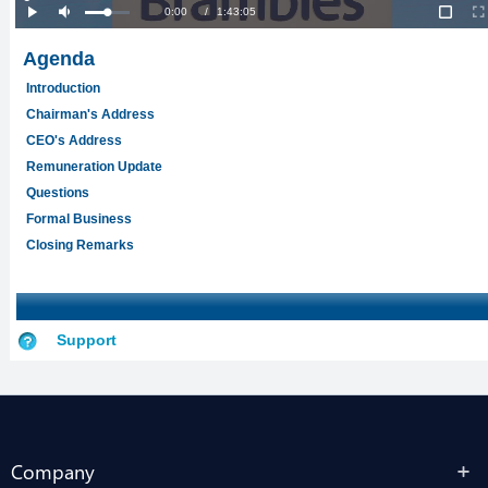
Company