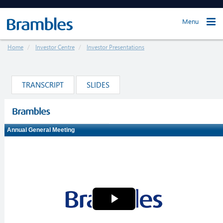
Menu
Home
Investor Centre
Investor Presentations
TRANSCRIPT
SLIDES