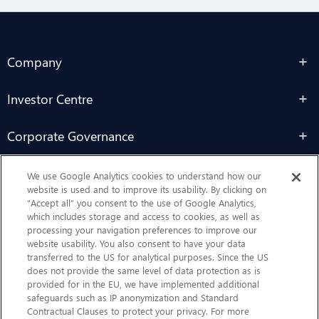
Company
Investor Centre
Corporate Governance
Sustainability
We use Google Analytics cookies to understand how our
website is used and to improve its usability. By clicking on
“Accept all” you consent to the use of Google Analytics,
Contact Us
which includes storage and access to cookies, as well as
processing your navigation preferences to improve our
website usability. You also consent to have your data
transferred to the US for analytical purposes. Since the US
does not provide the same level of data protection as is
provided for in the EU, we have implemented additional
safeguards such as IP anonymization and Standard
Contractual Clauses to protect your privacy. For more