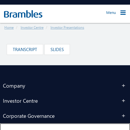
Menu
Home
Investor Centre
Investor Presentations
TRANSCRIPT
SLIDES
Company
Investor Centre
Corporate Governance