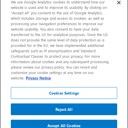
Sustainability
We use Google Analytics cookies to understand how our
website is used and to improve its usability. By clicking on
“Accept all” you consent to the use of Google Analytics,
Contact Us
which includes storage and access to cookies, as well as
processing your navigation preferences to improve our
website usability. You also consent to have your data
transferred to the US for analytical purposes. Since the US
does not provide the same level of data protection as is
provided for in the EU, we have implemented additional
safeguards such as IP anonymization and Standard
Contractual Clauses to protect your privacy. For more
information about cookies and any subsequent processing,
CHEP.com
please review our privacy policy. You can revisit and
customize your cookie settings at any time on our
BXBDigital.com
website.
Privacy Notice
Cookies Settings
Reject All
Copyright 2026
Sitemap
Privacy Notice
Legal
Accept All Cookies
Accessibility
Glossary