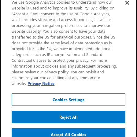
Sustainability
We use Google Analytics cookies to understand how our
website is used and to improve its usability. By clicking on
“Accept all” you consent to the use of Google Analytics,
Contact Us
which includes storage and access to cookies, as well as
processing your navigation preferences to improve our
website usability. You also consent to have your data
transferred to the US for analytical purposes. Since the US
does not provide the same level of data protection as is
provided for in the EU, we have implemented additional
safeguards such as IP anonymization and Standard
Contractual Clauses to protect your privacy. For more
information about cookies and any subsequent processing,
CHEP.com
please review our privacy policy. You can revisit and
customize your cookie settings at any time on our
BXBDigital.com
website.
Privacy Notice
Cookies Settings
Reject All
Copyright 2026
Sitemap
Privacy Notice
Legal
Accept All Cookies
Accessibility
Glossary