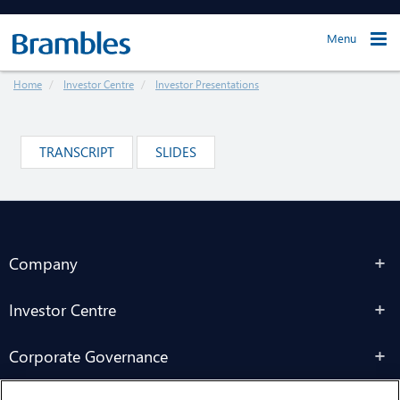
Menu
Home
Investor Centre
Investor Presentations
TRANSCRIPT
SLIDES
Company
Investor Centre
Corporate Governance