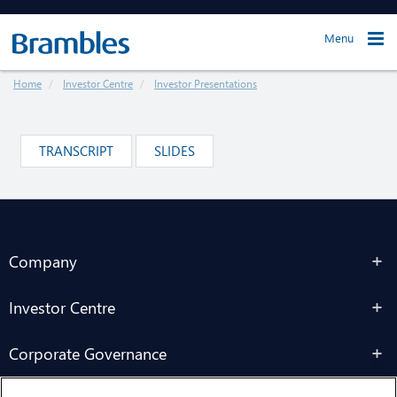
Menu
Home
Investor Centre
Investor Presentations
TRANSCRIPT
SLIDES
Company
Investor Centre
Corporate Governance