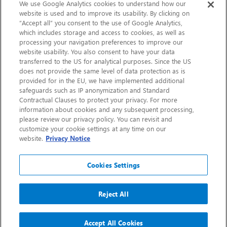
Sustainability
We use Google Analytics cookies to understand how our
website is used and to improve its usability. By clicking on
“Accept all” you consent to the use of Google Analytics,
Contact Us
which includes storage and access to cookies, as well as
processing your navigation preferences to improve our
website usability. You also consent to have your data
transferred to the US for analytical purposes. Since the US
does not provide the same level of data protection as is
provided for in the EU, we have implemented additional
safeguards such as IP anonymization and Standard
Contractual Clauses to protect your privacy. For more
information about cookies and any subsequent processing,
CHEP.com
please review our privacy policy. You can revisit and
customize your cookie settings at any time on our
BXBDigital.com
website.
Privacy Notice
Cookies Settings
Reject All
Copyright 2026
Sitemap
Privacy Notice
Legal
Accept All Cookies
Accessibility
Glossary