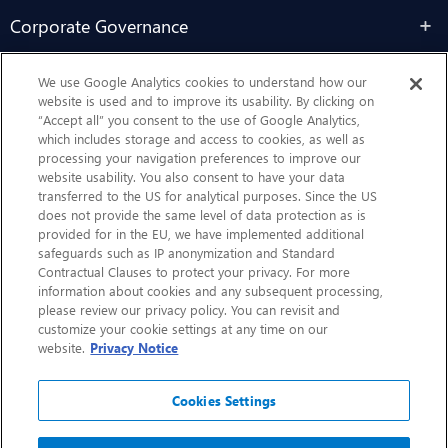
Corporate Governance
Sustainability
We use Google Analytics cookies to understand how our
website is used and to improve its usability. By clicking on
“Accept all” you consent to the use of Google Analytics,
Contact Us
which includes storage and access to cookies, as well as
processing your navigation preferences to improve our
website usability. You also consent to have your data
transferred to the US for analytical purposes. Since the US
does not provide the same level of data protection as is
provided for in the EU, we have implemented additional
safeguards such as IP anonymization and Standard
Contractual Clauses to protect your privacy. For more
information about cookies and any subsequent processing,
CHEP.com
please review our privacy policy. You can revisit and
customize your cookie settings at any time on our
BXBDigital.com
website.
Privacy Notice
Cookies Settings