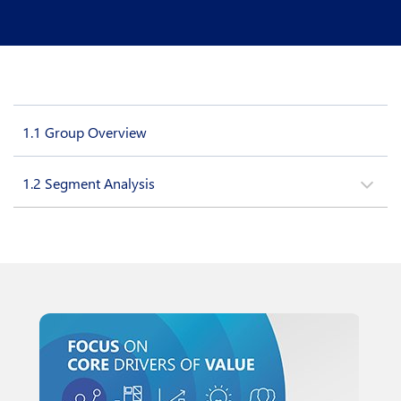
1.1
Group Overview
1.2
Segment Analysis