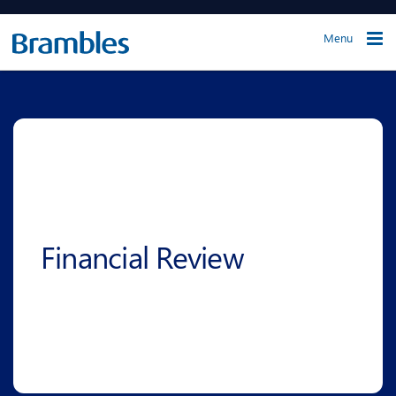
Menu
Financial Review