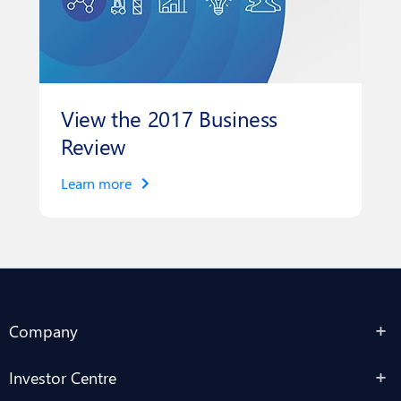
View the 2017 Business
Review
Learn more
Company
Investor Centre