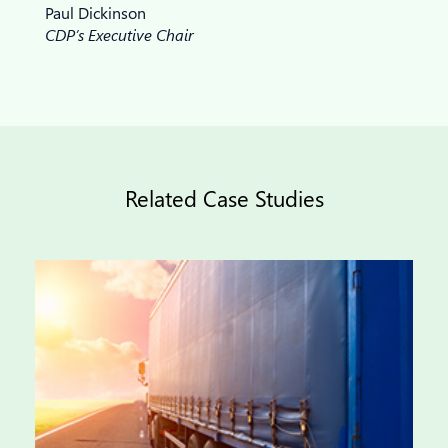
Paul Dickinson
CDP’s Executive Chair
Related Case Studies