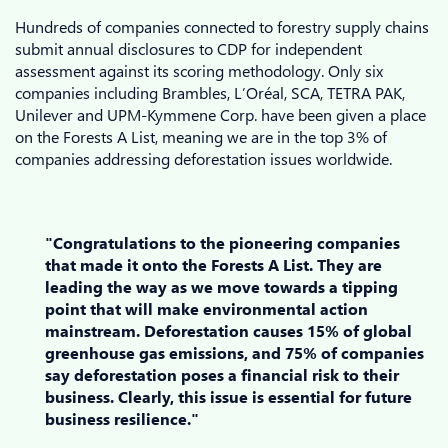
Hundreds of companies connected to forestry supply chains
submit annual disclosures to CDP for independent
assessment against its scoring methodology. Only six
companies including Brambles, L’Oréal, SCA, TETRA PAK,
Unilever and UPM-Kymmene Corp. have been given a place
on the Forests A List, meaning we are in the top 3% of
companies addressing deforestation issues worldwide.
"Congratulations to the pioneering companies
that made it onto the Forests A List. They are
leading the way as we move towards a tipping
point that will make environmental action
mainstream. Deforestation causes 15% of global
greenhouse gas emissions, and 75% of companies
say deforestation poses a financial risk to their
business. Clearly, this issue is essential for future
business resilience."