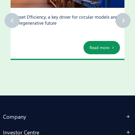
Asset Efficiency, a key driver for circular models and
a regenerative future
Read more
Company
Investor Centre