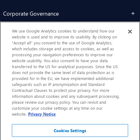
Corporate Governance
Sustainability
We use Google Analytics cookies to understand how our
website is used and to improve its usability. By clicking on
“Accept all” you consent to the use of Google Analytics,
Contact Us
which includes storage and access to cookies, as well as
processing your navigation preferences to improve our
website usability. You also consent to have your data
transferred to the US for analytical purposes. Since the US
does not provide the same level of data protection as is
provided for in the EU, we have implemented additional
safeguards such as IP anonymization and Standard
Contractual Clauses to protect your privacy. For more
information about cookies and any subsequent processing,
CHEP.com
please review our privacy policy. You can revisit and
customize your cookie settings at any time on our
BXBDigital.com
website.
Privacy Notice
Cookies Settings