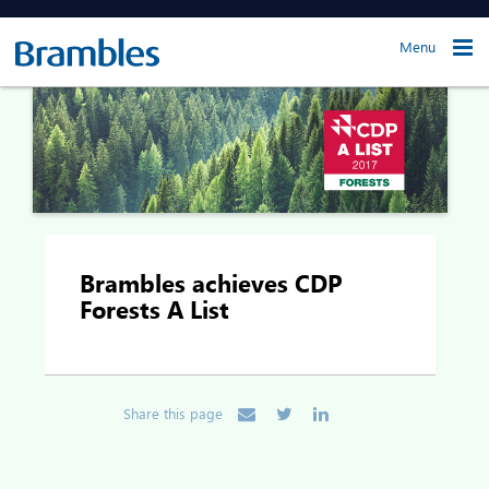
Menu
Brambles achieves CDP
Forests A List
Share this page