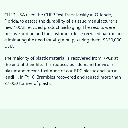
CHEP USA used the CHEP Test Track facility in Orlando,
Florida, to assess the durability of a tissue manufacturer’s
new 100% recycled product packaging. The results were
positive and helped the customer utilise recycled packaging
eliminating the need for virgin pulp, saving them $320,000
USD.
The majority of plastic material is recovered from RPCs at
the end of their life. This reduces our demand for virgin
plastic and means that none of our RPC plastic ends up in
landfill. In FY16, Brambles recovered and reused more than
27,000 tonnes of plastic.