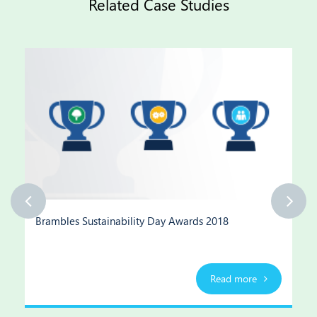
Related Case Studies
Brambles Sustainability Day Awards 2018
Read more