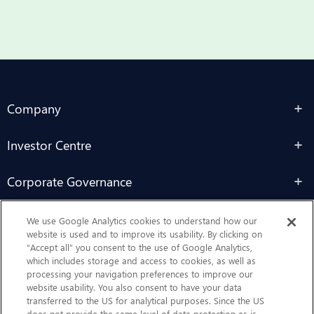
Company
Investor Centre
Corporate Governance
Sustainability
We use Google Analytics cookies to understand how our
website is used and to improve its usability. By clicking on
“Accept all” you consent to the use of Google Analytics,
Contact Us
which includes storage and access to cookies, as well as
processing your navigation preferences to improve our
website usability. You also consent to have your data
transferred to the US for analytical purposes. Since the US
does not provide the same level of data protection as is