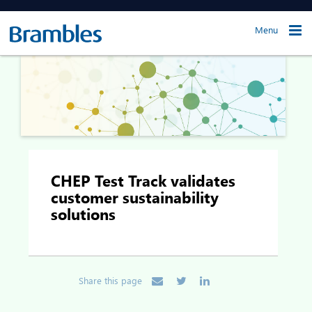
Menu
CHEP Test Track validates
customer sustainability
solutions
Share this page