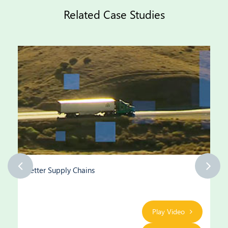
Related Case Studies
Better Supply Chains
Play Video