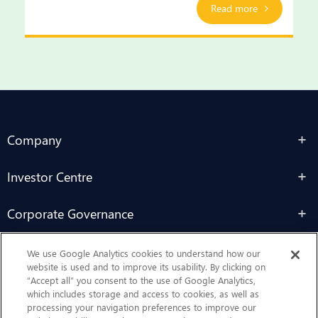
Read more
Company
Investor Centre
Corporate Governance
Sustainability
We use Google Analytics cookies to understand how our
website is used and to improve its usability. By clicking on
“Accept all” you consent to the use of Google Analytics,
Contact Us
which includes storage and access to cookies, as well as
processing your navigation preferences to improve our