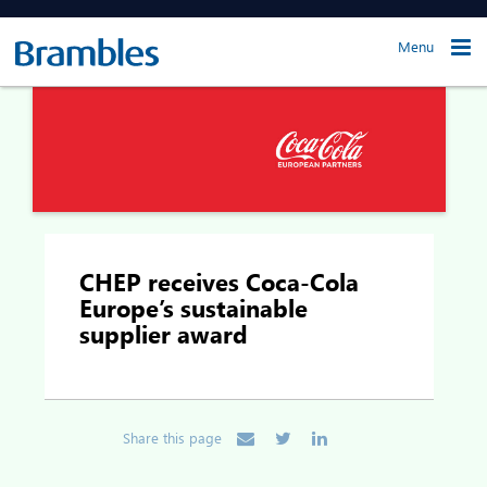
Menu
CHEP receives Coca-Cola
Europe’s sustainable
supplier award
Share this page