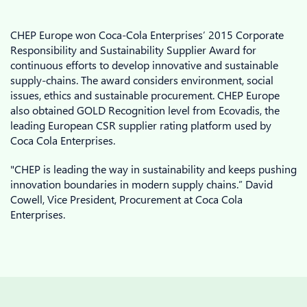
CHEP Europe won Coca-Cola Enterprises’ 2015 Corporate
Responsibility and Sustainability Supplier Award for
continuous efforts to develop innovative and sustainable
supply-chains. The award considers environment, social
issues, ethics and sustainable procurement. CHEP Europe
also obtained GOLD Recognition level from Ecovadis, the
leading European CSR supplier rating platform used by
Coca Cola Enterprises.
"CHEP is leading the way in sustainability and keeps pushing
innovation boundaries in modern supply chains.” David
Cowell, Vice President, Procurement at Coca Cola
Enterprises.