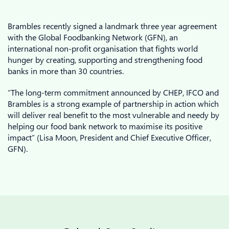
Brambles recently signed a landmark three year agreement
with the Global Foodbanking Network (GFN), an
international non-profit organisation that fights world
hunger by creating, supporting and strengthening food
banks in more than 30 countries.
“The long-term commitment announced by CHEP, IFCO and
Brambles is a strong example of partnership in action which
will deliver real benefit to the most vulnerable and needy by
helping our food bank network to maximise its positive
impact” (Lisa Moon, President and Chief Executive Officer,
GFN).