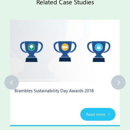
Related Case Studies
Brambles Sustainability Day Awards 2018
Read more