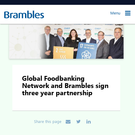
Menu
Global Foodbanking
Network and Brambles sign
three year partnership
Share this page