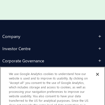
Company
Investor Centre
Corporate Governance
Sustainability
We use Google Analytics cookies to understand how our
website is used and to improve its usability. By clicking on
“Accept all” you consent to the use of Google Analytics,
Contact Us
which includes storage and access to cookies, as well as
processing your navigation preferences to improve our
website usability. You also consent to have your data
transferred to the US for analytical purposes. Since the US
does not provide the same level of data protection as is