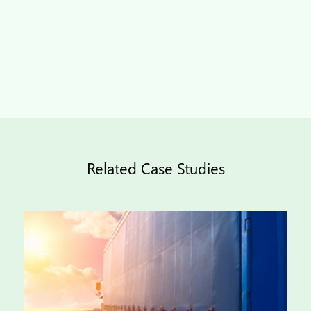
Related Case Studies