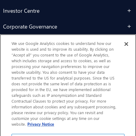
Investor Centre
Corporate Governance
Sustainability
We use Google Analytics cookies to understand how our
website is used and to improve its usability. By clicking on
“Accept all” you consent to the use of Google Analytics,
Contact Us
which includes storage and access to cookies, as well as
processing your navigation preferences to improve our
website usability. You also consent to have your data
transferred to the US for analytical purposes. Since the US
does not provide the same level of data protection as is
provided for in the EU, we have implemented additional
safeguards such as IP anonymization and Standard
Contractual Clauses to protect your privacy. For more
information about cookies and any subsequent processing,
CHEP.com
please review our privacy policy. You can revisit and
customize your cookie settings at any time on our
BXBDigital.com
website.
Privacy Notice