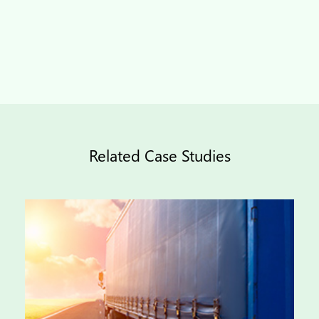
Related Case Studies