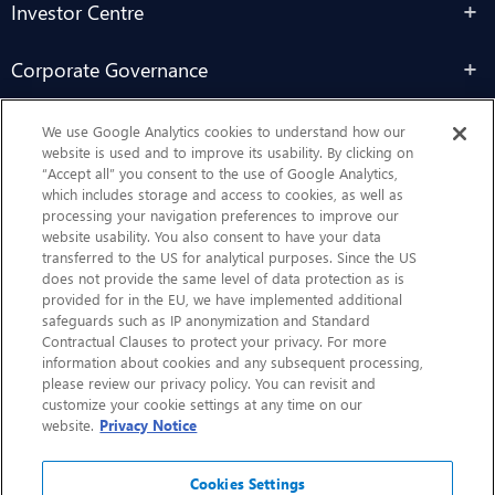
Investor Centre
Corporate Governance
Sustainability
We use Google Analytics cookies to understand how our
website is used and to improve its usability. By clicking on
“Accept all” you consent to the use of Google Analytics,
Contact Us
which includes storage and access to cookies, as well as
processing your navigation preferences to improve our
website usability. You also consent to have your data
transferred to the US for analytical purposes. Since the US
does not provide the same level of data protection as is
provided for in the EU, we have implemented additional
safeguards such as IP anonymization and Standard
Contractual Clauses to protect your privacy. For more
information about cookies and any subsequent processing,
CHEP.com
please review our privacy policy. You can revisit and
customize your cookie settings at any time on our
BXBDigital.com
website.
Privacy Notice
Cookies Settings