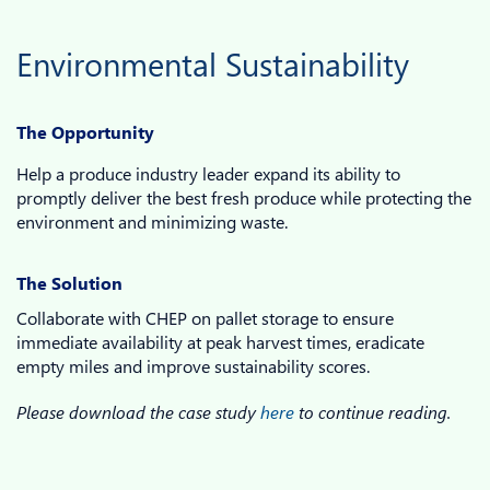
Environmental Sustainability
The Opportunity
Help a produce industry leader expand its ability to
promptly deliver the best fresh produce while protecting the
environment and minimizing waste.
The Solution
Collaborate with CHEP on pallet storage to ensure
immediate availability at peak harvest times, eradicate
empty miles and improve sustainability scores.
Please download the case study
here
to continue reading.