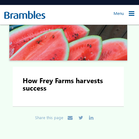
Menu
How Frey Farms harvests
success
Share this page