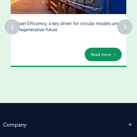
Asset Efficiency, a key driver for circular models and
a regenerative future
Read more
Company