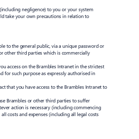
e (including negligence) to you or your system
uld take your own precautions in relation to
ible to the general public, via a unique password or
r other third parties which is commercially
ou access on the Brambles Intranet in the strictest
nd for such purpose as expressly authorised in
act that you have access to the Brambles Intranet to
e Brambles or other third parties to suffer
atever action is necessary (including commencing
 all costs and expenses (including all legal costs