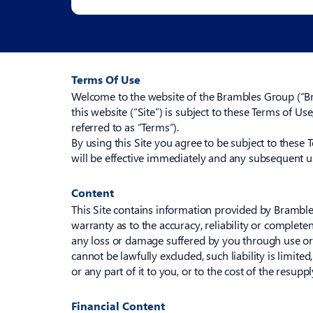
Terms Of Use
Welcome to the website of the Brambles Group (“Bra
this website (“Site”) is subject to these Terms of Us
referred to as “Terms”).
By using this Site you agree to be subject to these 
will be effective immediately and any subsequent us
Content
This Site contains information provided by Brambles
warranty as to the accuracy, reliability or complete
any loss or damage suffered by you through use or ac
cannot be lawfully excluded, such liability is limit
or any part of it to you, or to the cost of the resupp
Financial Content