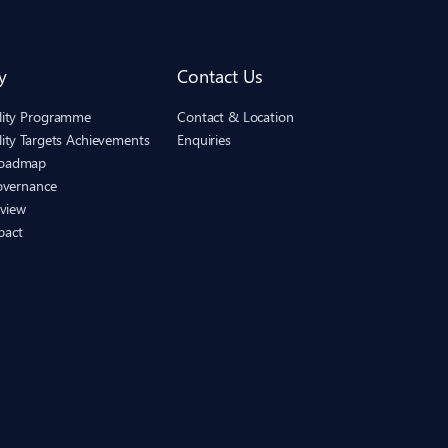
y
Contact Us
ility Programme
Contact & Location
lity Targets Achievements
Enquiries
Roadmap
Governance
eview
pact