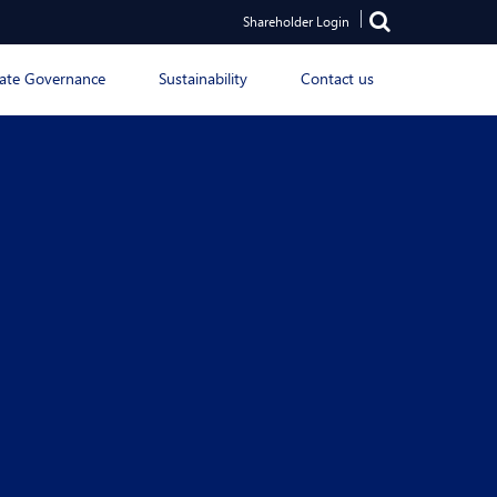
Shareholder Login
ate Governance
Sustainability
Contact us