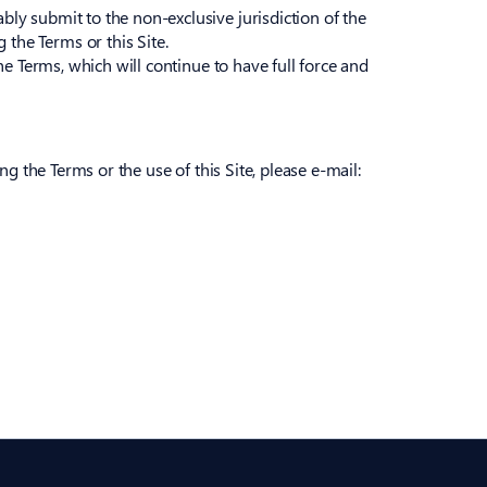
bly submit to the non-exclusive jurisdiction of the
the Terms or this Site.
the Terms, which will continue to have full force and
ng the Terms or the use of this Site, please e-mail: