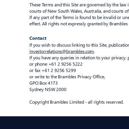
These Terms and this Site are governed by the law in
courts of New South Wales, Australia, and courts of
If any part of the Terms is found to be invalid or un
effect. All rights not expressly granted by Bramble
Contact
If you wish to discuss linking to this Site, publicati
investorrelations@brambles.com
.
If you have any queries in relation to your privacy, 
or phone +61 2 9256 5222
or fax +61 2 9256 5299
or write to the Brambles Privacy Office,
GPO Box 4173
Sydney NSW 2000
Copyright Brambles Limited - all rights reserved.