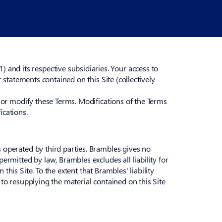
and its respective subsidiaries. Your access to
r statements contained on this Site (collectively
y or modify these Terms. Modifications of the Terms
ications.
s operated by third parties. Brambles gives no
ermitted by law, Brambles excludes all liability for
his Site. To the extent that Brambles' liability
 to resupplying the material contained on this Site