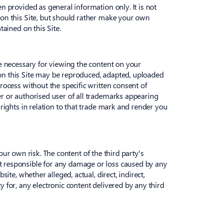
n provided as general information only. It is not
 on this Site, but should rather make your own
tained on this Site.
re necessary for viewing the content on your
 on this Site may be reproduced, adapted, uploaded
rocess without the specific written consent of
er or authorised user of all trademarks appearing
 rights in relation to that trade mark and render you
your own risk. The content of the third party's
t responsible for any damage or loss caused by any
ite, whether alleged, actual, direct, indirect,
 for, any electronic content delivered by any third