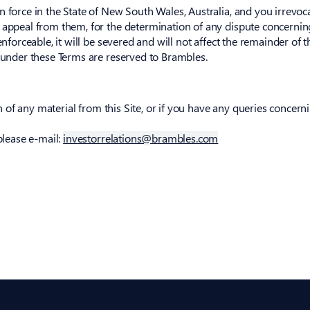
 force in the State of New South Wales, Australia, and you irrevoca
 appeal from them, for the determination of any dispute concerning 
enforceable, it will be severed and will not affect the remainder of 
s under these Terms are reserved to Brambles.
on of any material from this Site, or if you have any queries concerni
please e-mail:
investorrelations@brambles.com