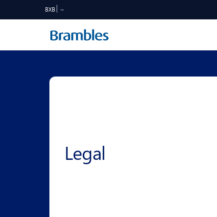
BXB
Legal