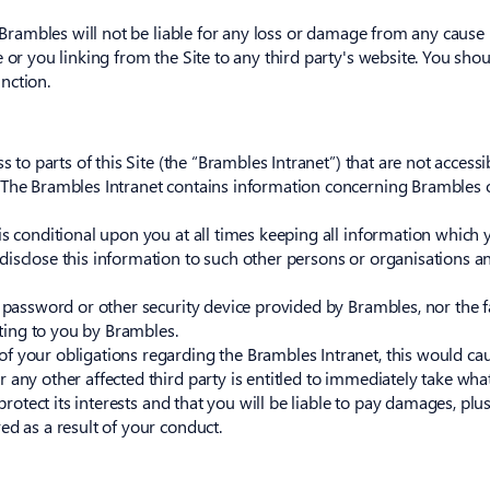
k. Brambles will not be liable for any loss or damage from any caus
 or you linking from the Site to any third party's website. You sho
nction.
s to parts of this Site (the “Brambles Intranet”) that are not access
 The Brambles Intranet contains information concerning Brambles o
s conditional upon you at all times keeping all information which y
disclose this information to such other persons or organisations a
e password or other security device provided by Brambles, nor the f
iting to you by Brambles.
 your obligations regarding the Brambles Intranet, this would caus
r any other affected third party is entitled to immediately take wh
protect its interests and that you will be liable to pay damages, plus
ed as a result of your conduct.