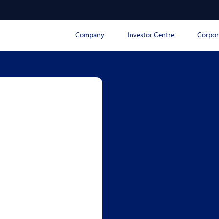
Company
Investor Centre
Corpor