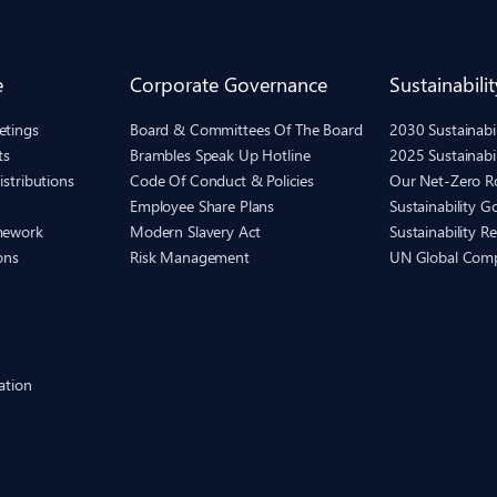
e
Corporate Governance
Sustainabilit
etings
Board & Committees Of The Board
2030 Sustainab
ts
Brambles Speak Up Hotline
2025 Sustainabi
istributions
Code Of Conduct & Policies
Our Net-Zero 
Employee Share Plans
Sustainability 
mework
Modern Slavery Act
Sustainability R
ons
Risk Management
UN Global Com
ation