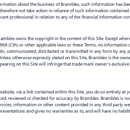
nformation about the business of Brambles, such information has bee
herefore not take action in reliance of such information contained
ant professional in relation to any of the financial information con
Brambles owns the copyright in the content of this Site. Except whe
968 (Cth) or other applicable laws or these Terms, no information
blic, communicated, distributed or transmitted in any form by any p
nless otherwise expressly stated on this Site, Brambles is the own
earing on this Site will infringe that trade mark owner's exclusive
 website, via a link contained within this Site, you do so entirely at 
ced, reviewed or checked for accuracy by Brambles. Brambles is no
rvices, information or other content provided in any third party webs
sentations and gives no warranties as to, and will have no liability