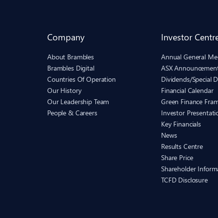
Company
Investor Centr
About Brambles
Annual General Me
Brambles Digital
ASX Announcemen
Countries Of Operation
Dividends/Special D
Our History
Financial Calendar
Our Leadership Team
Green Finance Fra
People & Careers
Investor Presentati
Key Financials
News
Results Centre
Share Price
Shareholder Inform
TCFD Disclosure