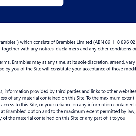
mbles”) which consists of Brambles Limited (ABN 89 118 896 021) 
e, together with any notices, disclaimers and any other conditions o
Terms. Brambles may at any time, at its sole discretion, amend, var
e by you of the Site will constitute your acceptance of those modif
, information provided by third parties and links to other website
ness of any material contained on this Site. To the maximum extent p
cess to this Site, or your reliance on any information contained in t
ed, at Brambles' option and to the maximum extent permitted by law,
ly of the material contained on this Site or any part of it to you.