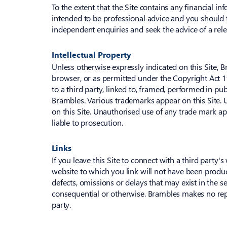
To the extent that the Site contains any financial i
intended to be professional advice and you should t
independent enquiries and seek the advice of a relev
Intellectual Property
Unless otherwise expressly indicated on this Site, 
browser, or as permitted under the Copyright Act 1
to a third party, linked to, framed, performed in pu
Brambles. Various trademarks appear on this Site. U
on this Site. Unauthorised use of any trade mark app
liable to prosecution.
Links
If you leave this Site to connect with a third party's
website to which you link will not have been produ
defects, omissions or delays that may exist in the se
consequential or otherwise. Brambles makes no repre
party.