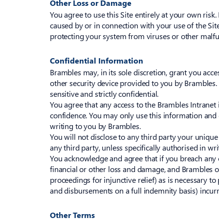
Other Loss or Damage
You agree to use this Site entirely at your own ris
caused by or in connection with your use of the Site
protecting your system from viruses or other malfu
Confidential Information
Brambles may, in its sole discretion, grant you acces
other security device provided to you by Brambles.
sensitive and strictly confidential.
You agree that any access to the Brambles Intranet i
confidence. You may only use this information and 
writing to you by Brambles.
You will not disclose to any third party your uniqu
any third party, unless specifically authorised in wr
You acknowledge and agree that if you breach any of
financial or other loss and damage, and Brambles o
proceedings for injunctive relief) as is necessary to 
and disbursements on a full indemnity basis) incurr
Other Terms