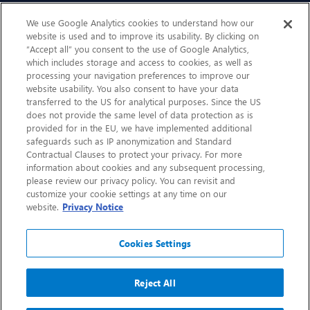
Sustainability
We use Google Analytics cookies to understand how our
website is used and to improve its usability. By clicking on
“Accept all” you consent to the use of Google Analytics,
Contact Us
which includes storage and access to cookies, as well as
processing your navigation preferences to improve our
website usability. You also consent to have your data
transferred to the US for analytical purposes. Since the US
does not provide the same level of data protection as is
provided for in the EU, we have implemented additional
safeguards such as IP anonymization and Standard
Contractual Clauses to protect your privacy. For more
information about cookies and any subsequent processing,
CHEP.com
please review our privacy policy. You can revisit and
customize your cookie settings at any time on our
BXBDigital.com
website.
Privacy Notice
Cookies Settings
Reject All
Copyright 2026
Sitemap
Privacy Notice
Legal