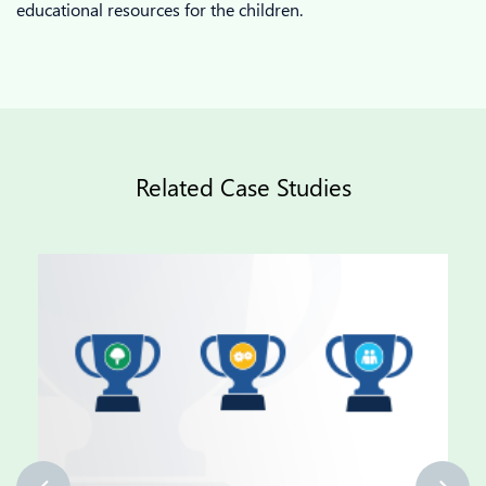
educational resources for the children.
Related Case Studies