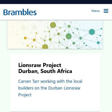
Menu
Lionsraw Project
Durban, South Africa
Carren Tarr working with the local
builders on the Durban Lionsraw
Project