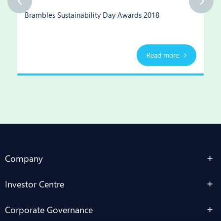
Brambles Sustainability Day Awards 2018
Read more
Company
Investor Centre
Corporate Governance