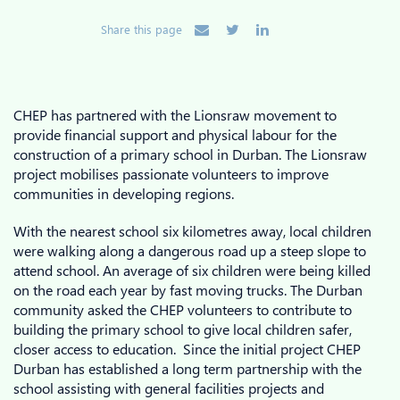
Share this page
CHEP has partnered with the Lionsraw movement to
provide financial support and physical labour for the
construction of a primary school in Durban. The Lionsraw
project mobilises passionate volunteers to improve
communities in developing regions.
With the nearest school six kilometres away, local children
were walking along a dangerous road up a steep slope to
attend school. An average of six children were being killed
on the road each year by fast moving trucks. The Durban
community asked the CHEP volunteers to contribute to
building the primary school to give local children safer,
closer access to education. Since the initial project CHEP
Durban has established a long term partnership with the
school assisting with general facilities projects and