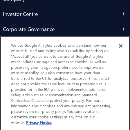
Investor Centre
Corporate Governance
Sustainability
We use Google Analytics cookies to understand how our
website is used and to improve its usability. By clicking on
“Accept all” you consent to the use of Google Analytics,
Contact Us
which includes storage and access to cookies, as well as
processing your navigation preferences to improve our
website usability. You also consent to have your data
transferred to the US for analytical purposes. Since the US
does not provide the same level of data protection as is
provided for in the EU, we have implemented additional
safeguards such as IP anonymization and Standard
Contractual Clauses to protect your privacy. For more
information about cookies and any subsequent processing,
CHEP.com
please review our privacy policy. You can revisit and
customize your cookie settings at any time on our
BXBDigital.com
website.
Privacy Notice