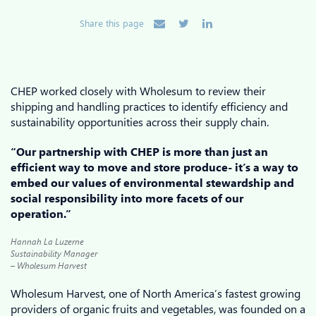
Share this page
CHEP worked closely with Wholesum to review their
shipping and handling practices to identify efficiency and
sustainability opportunities across their supply chain.
“Our partnership with CHEP is more than just an
efficient way to move and store produce- it’s a way to
embed our values of environmental stewardship and
social responsibility into more facets of our
operation.”
Hannah La Luzerne
Sustainability Manager
– Wholesum Harvest
Wholesum Harvest, one of North America’s fastest growing
providers of organic fruits and vegetables, was founded on a