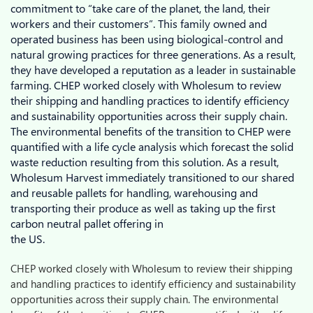
commitment to “take care of the planet, the land, their
workers and their customers”. This family owned and
operated business has been using biological-control and
natural growing practices for three generations. As a result,
they have developed a reputation as a leader in sustainable
farming. CHEP worked closely with Wholesum to review
their shipping and handling practices to identify efficiency
and sustainability opportunities across their supply chain.
The environmental benefits of the transition to CHEP were
quantified with a life cycle analysis which forecast the solid
waste reduction resulting from this solution. As a result,
Wholesum Harvest immediately transitioned to our shared
and reusable pallets for handling, warehousing and
transporting their produce as well as taking up the first
carbon neutral pallet offering in
the US.
CHEP worked closely with Wholesum to review their shipping
and handling practices to identify efficiency and sustainability
opportunities across their supply chain. The environmental