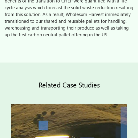
benefits of the transition to CHEP were quantified with a life
cycle analysis which forecast the solid waste reduction resulting
from this solution. As a result, Wholesum Harvest immediately
transitioned to our shared and reusable pallets for handling,
warehousing and transporting their produce as well as taking
up the first carbon neutral pallet offering in the US.
Related Case Studies