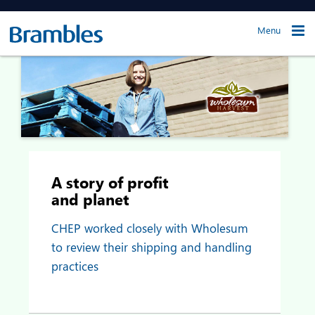
Menu
A story of profit
and planet
CHEP worked closely with Wholesum
to review their shipping and handling
practices