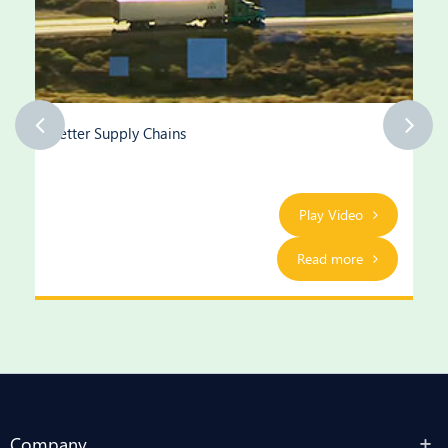
Better Supply Chains
Play Video
Read more
Company