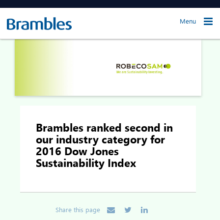
Menu
Brambles ranked second in
our industry category for
2016 Dow Jones
Sustainability Index
Share this page