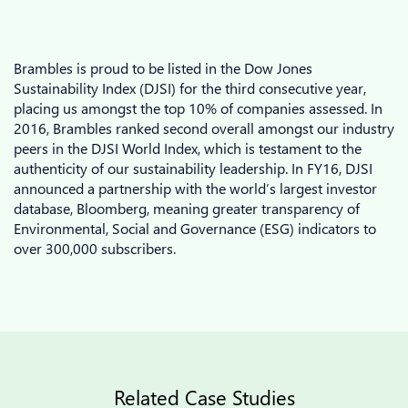
Brambles is proud to be listed in the Dow Jones
Sustainability Index (DJSI) for the third consecutive year,
placing us amongst the top 10% of companies assessed. In
2016, Brambles ranked second overall amongst our industry
peers in the DJSI World Index, which is testament to the
authenticity of our sustainability leadership. In FY16, DJSI
announced a partnership with the world’s largest investor
database, Bloomberg, meaning greater transparency of
Environmental, Social and Governance (ESG) indicators to
over 300,000 subscribers.
Related Case Studies