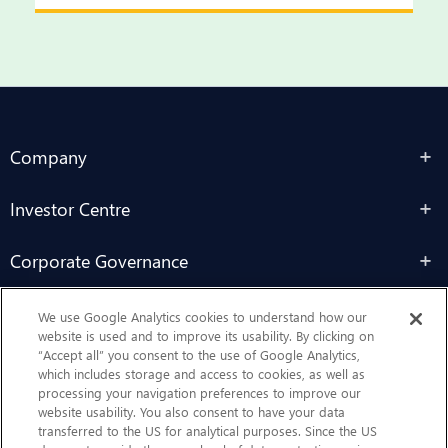
Company
Investor Centre
Corporate Governance
Sustainability
We use Google Analytics cookies to understand how our
website is used and to improve its usability. By clicking on
“Accept all” you consent to the use of Google Analytics,
Contact Us
which includes storage and access to cookies, as well as
processing your navigation preferences to improve our
website usability. You also consent to have your data
transferred to the US for analytical purposes. Since the US