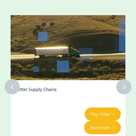
Better Supply Chains
Play Video
Read more