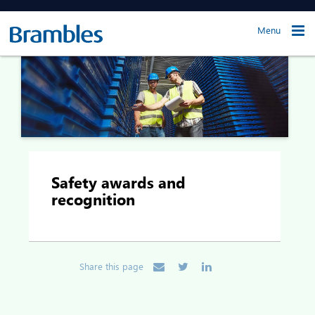
Menu
Safety awards and
recognition
Share this page