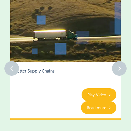
Better Supply Chains
Play Video
Read more