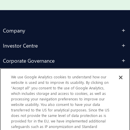
Company
Investor Centre
Corporate Governance
Sustainability
We use Google Analytics cookies to understand how our
website is used and to improve its usability. By clicking on
“Accept all” you consent to the use of Google Analytics,
Contact Us
which includes storage and access to cookies, as well as
processing your navigation preferences to improve our
website usability. You also consent to have your data
transferred to the US for analytical purposes. Since the US
does not provide the same level of data protection as is
provided for in the EU, we have implemented additional
safeguards such as IP anonymization and Standard