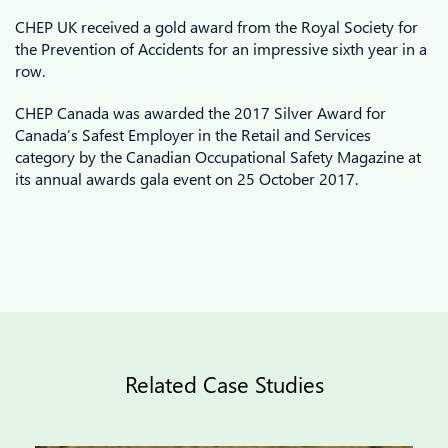
CHEP UK received a gold award from the Royal Society for
the Prevention of Accidents for an impressive sixth year in a
row.
CHEP Canada was awarded the 2017 Silver Award for
Canada’s Safest Employer in the Retail and Services
category by the Canadian Occupational Safety Magazine at
its annual awards gala event on 25 October 2017.
Related Case Studies