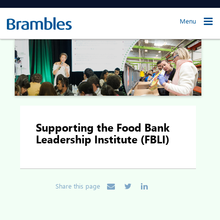
Menu
Supporting the Food Bank
Leadership Institute (FBLI)
Share this page