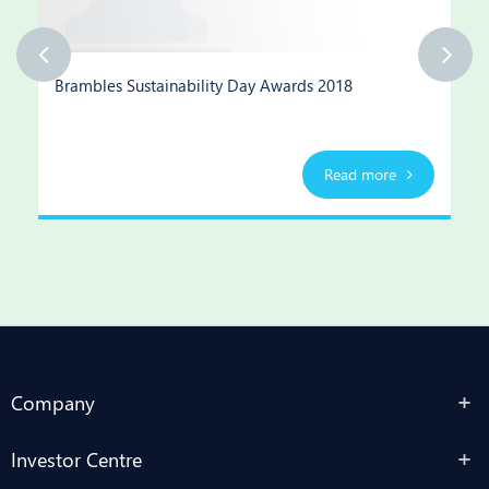
Brambles Sustainability Day Awards 2018
Read more
Company
Investor Centre