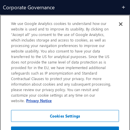
Corporate Governance
Sustainability
We use Google Analytics cookies to understand how our
website is used and to improve its usability. By clicking on
“Accept all” you consent to the use of Google Analytics,
Contact Us
which includes storage and access to cookies, as well as
processing your navigation preferences to improve our
website usability. You also consent to have your data
transferred to the US for analytical purposes. Since the US
does not provide the same level of data protection as is
provided for in the EU, we have implemented additional
safeguards such as IP anonymization and Standard
Contractual Clauses to protect your privacy. For more
information about cookies and any subsequent processing,
CHEP.com
please review our privacy policy. You can revisit and
customize your cookie settings at any time on our
BXBDigital.com
website.
Privacy Notice
Cookies Settings