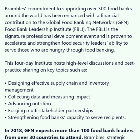
Brambles’ commitment to supporting over 300 food banks
around the world has been enhanced with a financial
contribution to the Global Food Banking Network’s (GFN)
Food Bank Leadership Institute (FBLI). The FBLI is the
signature professional development event and is proven to
accelerate and strengthen food security leaders’ ability to
serve those who are hungry through food banking.
This four-day Institute hosts high-level discussions and best-
practice sharing on key topics such as:
• Designing effective supply chain and inventory
management
• Collecting data and measuring impact
• Advancing nutrition
• Forging multi-stakeholder partnerships
• Strengthening food banks’ capacity to serve recipients.
In 2018, GFN expects more than 100 food bank leaders
from over 30 countries to attend.
Brambles’ strategic