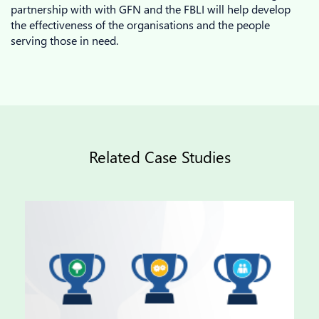
partnership with with GFN and the FBLI will help develop
the effectiveness of the organisations and the people
serving those in need.
Related Case Studies