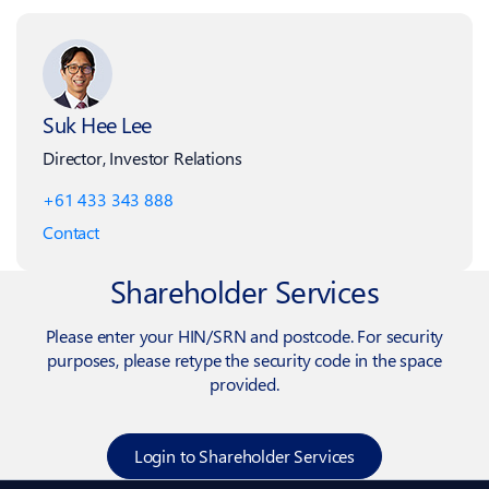
Suk Hee Lee
Director, Investor Relations
+61 433 343 888
Contact
Shareholder Services
Please enter your HIN/SRN and postcode. For security
purposes, please retype the security code in the space
provided.
Login to Shareholder Services