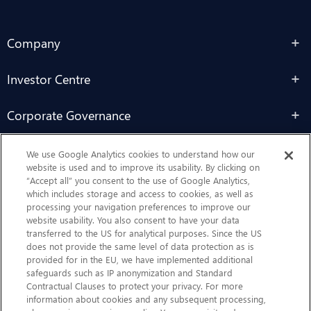
Company
Investor Centre
Corporate Governance
Sustainability
We use Google Analytics cookies to understand how our
website is used and to improve its usability. By clicking on
“Accept all” you consent to the use of Google Analytics,
Contact Us
which includes storage and access to cookies, as well as
processing your navigation preferences to improve our
website usability. You also consent to have your data
transferred to the US for analytical purposes. Since the US
does not provide the same level of data protection as is
provided for in the EU, we have implemented additional
safeguards such as IP anonymization and Standard
Contractual Clauses to protect your privacy. For more
information about cookies and any subsequent processing,
CHEP.com