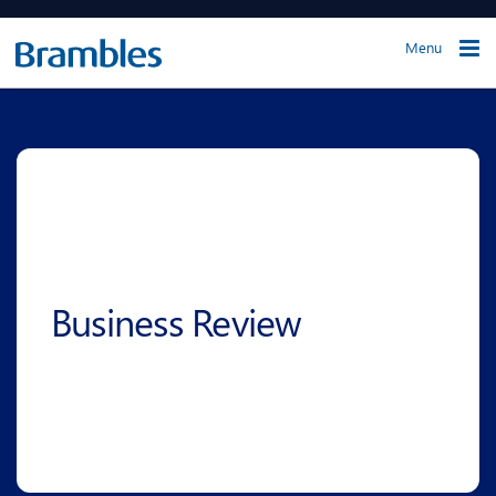
Menu
Business Review