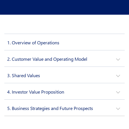
1.
Overview of Operations
2.
Customer Value and Operating Model
3.
Shared Values
4.
Investor Value Proposition
5.
Business Strategies and Future Prospects