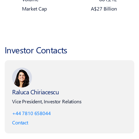
Market Cap
A$27 Billion
Investor Contacts
Raluca Chiriacescu
Vice President, Investor Relations
+44 7810 658044
Contact