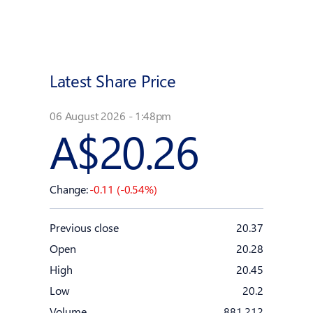
Latest Share Price
06 August 2026 - 1:48pm
A$20.26
Change:
-0.11 (-0.54%)
Previous close
20.37
Open
20.28
High
20.45
Low
20.2
Volume
881,212