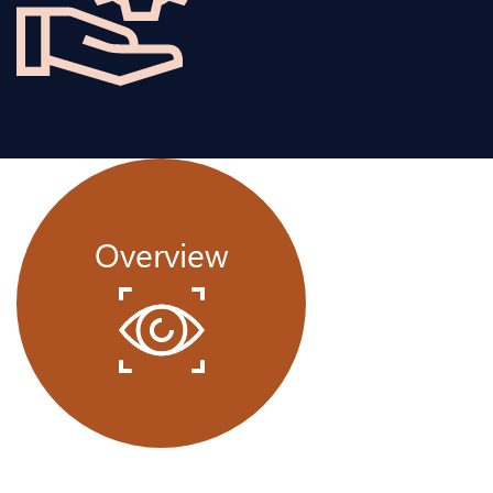
Overview