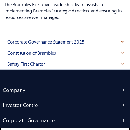
The Brambles Executive Leadership Team assists in
implementing Brambles' strategic direction, and ensuring its
resources are well managed.
Corporate Governance Statement 2025
Constitution of Brambles
Safety First Charter
Company
Investor Centre
Corporate Governance