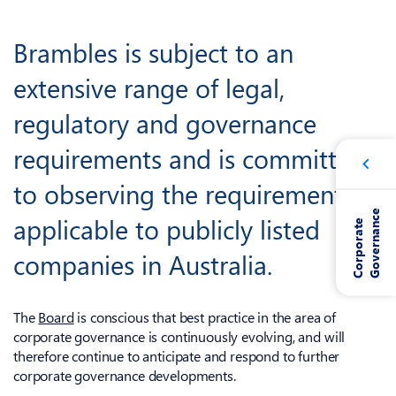
Brambles is subject to an
extensive range of legal,
regulatory and governance
requirements and is committed
to observing the requirements
e
applicable to publicly listed
C
o
r
p
o
r
a
t
e
G
o
v
e
r
n
a
n
c
companies in Australia.
The
Board
is conscious that best practice in the area of
corporate governance is continuously evolving, and will
therefore continue to anticipate and respond to further
corporate governance developments.