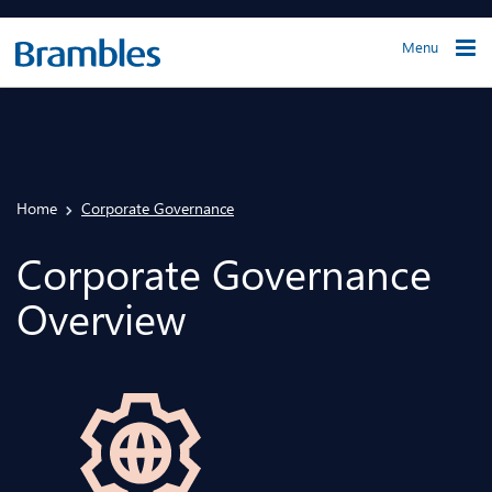
Menu
Home
Corporate Governance
Corporate Governance
Overview