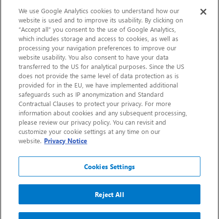
Sustainability
We use Google Analytics cookies to understand how our
website is used and to improve its usability. By clicking on
“Accept all” you consent to the use of Google Analytics,
Contact Us
which includes storage and access to cookies, as well as
processing your navigation preferences to improve our
website usability. You also consent to have your data
transferred to the US for analytical purposes. Since the US
does not provide the same level of data protection as is
provided for in the EU, we have implemented additional
safeguards such as IP anonymization and Standard
Contractual Clauses to protect your privacy. For more
information about cookies and any subsequent processing,
CHEP.com
please review our privacy policy. You can revisit and
customize your cookie settings at any time on our
BXBDigital.com
website.
Privacy Notice
Cookies Settings
Reject All
Copyright 2026
Sitemap
Privacy Notice
Legal