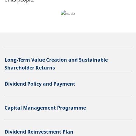
Long-Term Value Creation and Sustainable
Shareholder Returns
Dividend Policy and Payment
Capital Management Programme
Dividend Reinvestment Plan