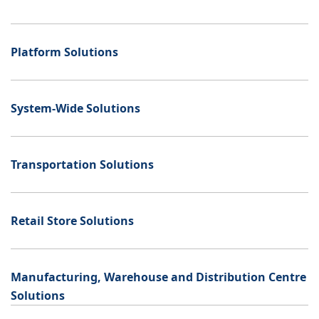
Platform Solutions
System-Wide Solutions
Transportation Solutions
Retail Store Solutions
Manufacturing, Warehouse and Distribution Centre
Solutions