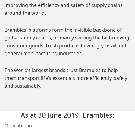
improving the efficiency and safety of supply chains
around the world.
Brambles’ platforms form the invisible backbone of
global supply chains, primarily serving the fast-moving
consumer goods, fresh produce, beverage, retail and
general manufacturing industries.
The world’s largest brands trust Brambles to help
them transport life’s essentials more efficiently, safely
and sustainably.
As at 30 June 2019, Brambles:
Operated in...