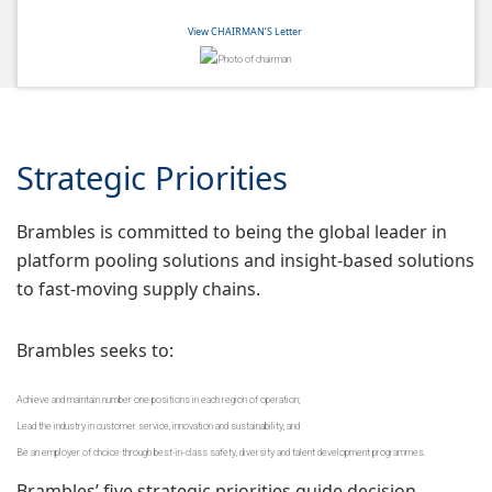
View CHAIRMAN’S Letter
Strategic Priorities
Brambles is committed to being the global leader in
platform pooling solutions and insight-based solutions
to fast-moving supply chains.
Brambles seeks to:
Achieve and maintain number one positions in each region of operation;
Lead the industry in customer service, innovation and sustainability; and
Be an employer of choice through best-in-class safety, diversity and talent development programmes.
Brambles’ five strategic priorities guide decision