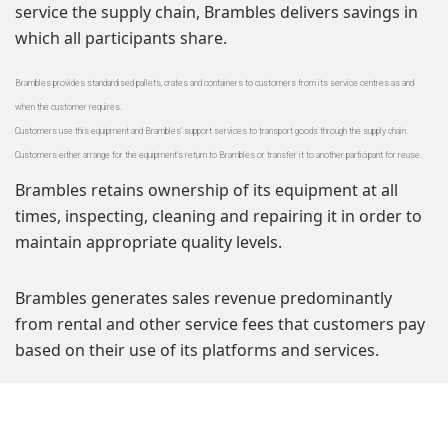
service the supply chain, Brambles delivers savings in
which all participants share.
Brambles provides standardised pallets, crates and containers to customers from its service centres as and
when the customer requires.
Customers use this equipment and Brambles’ support services to transport goods through the supply chain.
Customers either arrange for the equipment’s return to Brambles or transfer it to another participant for reuse.
Brambles retains ownership of its equipment at all
times, inspecting, cleaning and repairing it in order to
maintain appropriate quality levels.
Brambles generates sales revenue predominantly
from rental and other service fees that customers pay
based on their use of its platforms and services.