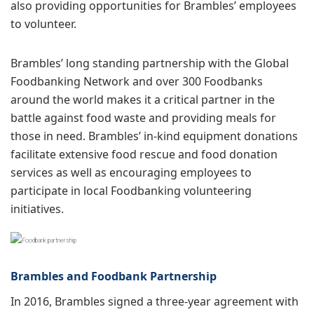
also providing opportunities for Brambles’ employees
to volunteer.
Brambles’ long standing partnership with the Global
Foodbanking Network and over 300 Foodbanks
around the world makes it a critical partner in the
battle against food waste and providing meals for
those in need. Brambles’ in-kind equipment donations
facilitate extensive food rescue and food donation
services as well as encouraging employees to
participate in local Foodbanking volunteering
initiatives.
Brambles and Foodbank Partnership
In 2016, Brambles signed a three-year agreement with