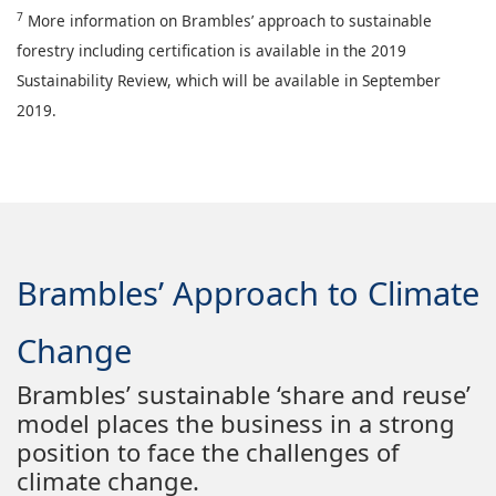
7
More information on Brambles’ approach to sustainable
forestry including certification is available in the 2019
Sustainability Review, which will be available in September
2019.
Brambles’ Approach to Climate
Change
Brambles’ sustainable ‘share and reuse’
model places the business in a strong
position to face the challenges of
climate change.