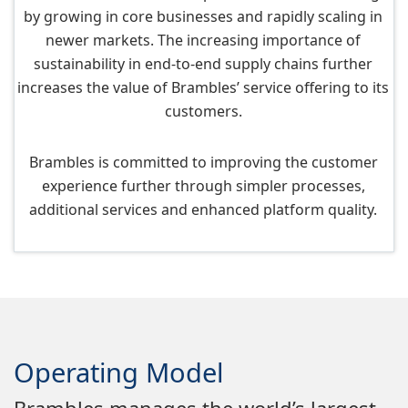
by growing in core businesses and rapidly scaling in
newer markets. The increasing importance of
sustainability in end-to-end supply chains further
increases the value of Brambles’ service offering to its
customers.
Brambles is committed to improving the customer
experience further through simpler processes,
additional services and enhanced platform quality.
Operating Model
Brambles manages the world’s largest