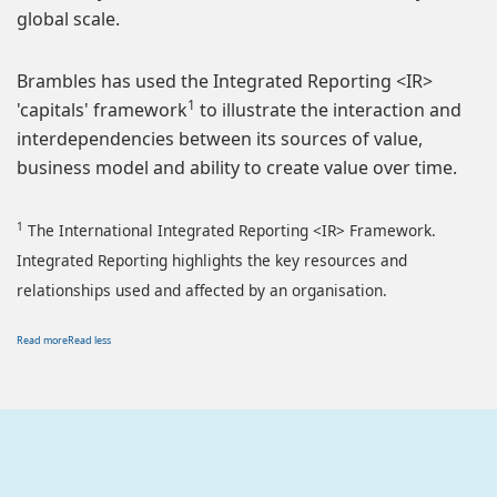
global scale.
Brambles has used the Integrated Reporting <IR>
1
'capitals' framework
to illustrate the interaction and
interdependencies between its sources of value,
business model and ability to create value over time.
1
The International Integrated Reporting <IR> Framework.
Integrated Reporting highlights the key resources and
relationships used and affected by an organisation.
Read more
Read less