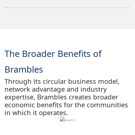
The Broader Benefits of
Brambles
Through its circular business model,
network advantage and industry
expertise, Brambles creates broader
economic benefits for the communities
in which it operates.