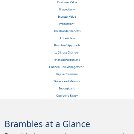
Customer Value
Proposition
Investor Value
Proposition
The Broader Benefits
of Brambles
Brambles’ Approach
to Climate Change
Financial Position and
Financial Risk Management
Key Performance
Drivers and Metrics
Strategic and
Operating Risks
Brambles at a Glance