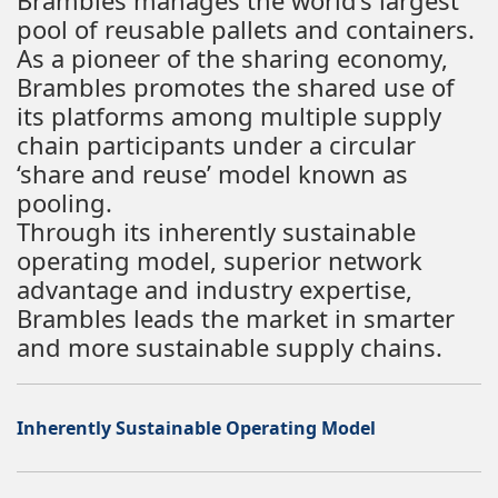
pool of reusable pallets and containers.
As a pioneer of the sharing economy,
Brambles promotes the shared use of
its platforms among multiple supply
chain participants under a circular
‘share and reuse’ model known as
pooling.
Through its inherently sustainable
operating model, superior network
advantage and industry expertise,
Brambles leads the market in smarter
and more sustainable supply chains.
Inherently Sustainable Operating Model