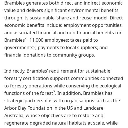
Brambles generates both direct and indirect economic
value and delivers significant environmental benefits
through its sustainable ‘share and reuse’ model. Direct
economic benefits include: employment opportunities
and associated financial and non-financial benefits for
Brambles’ ~11,000 employees; taxes paid to
6
governments
; payments to local suppliers; and
financial donations to community groups.
Indirectly, Brambles’ requirement for sustainable
forestry certification supports communities connected
to forestry operations while conserving the ecological
7
functions of the forest
. In addition, Brambles has
strategic partnerships with organisations such as the
Arbor Day Foundation in the US and Landcare
Australia, whose objectives are to restore and
regenerate degraded natural habitats at scale, while