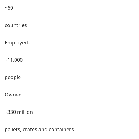
~60
countries
Employed...
~11,000
people
Owned...
~330 million
pallets, crates and containers