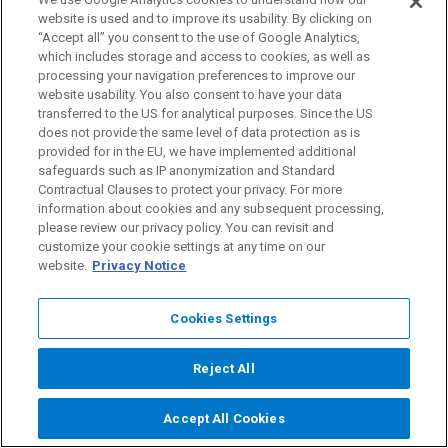
website is used and to improve its usability. By clicking on
Brambles’ business due to climate change.
“Accept all” you consent to the use of Google Analytics,
Opportunities include society facilitating a faster zero
which includes storage and access to cookies, as well as
carbon future, which may encourage supporting new
processing your navigation preferences to improve our
website usability. You also consent to have your data
businesses to move towards Brambles’ share and
transferred to the US for analytical purposes. Since the US
reuse circular model and away from single-use pallets.
does not provide the same level of data protection as is
provided for in the EU, we have implemented additional
safeguards such as IP anonymization and Standard
The severity of climate-related risks and opportunities
Contractual Clauses to protect your privacy. For more
is linked to different trajectories of global average
information about cookies and any subsequent processing,
please review our privacy policy. You can revisit and
temperature increases referred to as climate-change
customize your cookie settings at any time on our
scenarios.
website.
Privacy Notice
Brambles’ dependency on natural resources, in
Cookies Settings
particular wood, and its presence in approximately 60
countries requires diligent planning across different
Reject All
climate-change scenarios in each region, as well as
Accept All Cookies
assessment of and responses to potential outcomes,