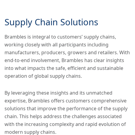
Supply Chain Solutions
Brambles is integral to customers’ supply chains,
working closely with all participants including
manufacturers, producers, growers and retailers. With
end-to-end involvement, Brambles has clear insights
into what impacts the safe, efficient and sustainable
operation of global supply chains.
By leveraging these insights and its unmatched
expertise, Brambles offers customers comprehensive
solutions that improve the performance of the supply
chain. This helps address the challenges associated
with the increasing complexity and rapid evolution of
modern supply chains.