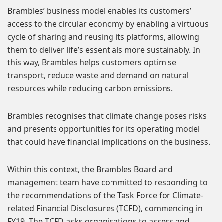
Brambles’ business model enables its customers’
access to the circular economy by enabling a virtuous
cycle of sharing and reusing its platforms, allowing
them to deliver life’s essentials more sustainably. In
this way, Brambles helps customers optimise
transport, reduce waste and demand on natural
resources while reducing carbon emissions.
Brambles recognises that climate change poses risks
and presents opportunities for its operating model
that could have financial implications on the business.
Within this context, the Brambles Board and
management team have committed to responding to
the recommendations of the Task Force for Climate-
related Financial Disclosures (TCFD), commencing in
FY19. The TCFD asks organisations to assess and