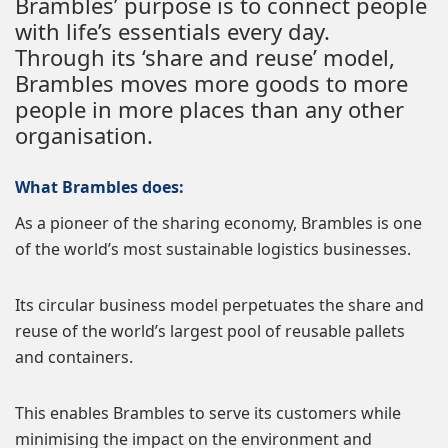
Brambles’ purpose is to connect people
with life’s essentials every day.
Through its ‘share and reuse’ model,
Brambles moves more goods to more
people in more places than any other
organisation.
What Brambles does:
As a pioneer of the sharing economy, Brambles is one
of the world’s most sustainable logistics businesses.
Its circular business model perpetuates the share and
reuse of the world’s largest pool of reusable pallets
and containers.
This enables Brambles to serve its customers while
minimising the impact on the environment and