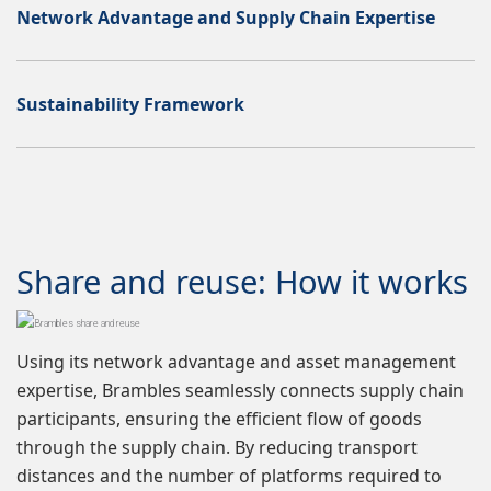
Network Advantage and Supply Chain Expertise
Sustainability Framework
Share and reuse: How it works
Using its network advantage and asset management
expertise, Brambles seamlessly connects supply chain
participants, ensuring the efficient flow of goods
through the supply chain. By reducing transport
distances and the number of platforms required to