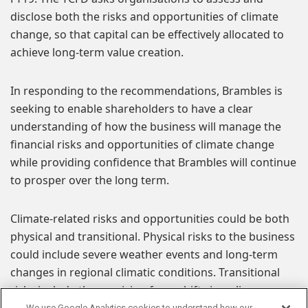
disclose both the risks and opportunities of climate
change, so that capital can be effectively allocated to
achieve long-term value creation.
In responding to the recommendations, Brambles is
seeking to enable shareholders to have a clear
understanding of how the business will manage the
financial risks and opportunities of climate change
while providing confidence that Brambles will continue
to prosper over the long term.
Climate-related risks and opportunities could be both
physical and transitional. Physical risks to the business
could include severe weather events and long-term
changes in regional climatic conditions. Transitional
risks include those arising from shifts in policy,
regulation, technology or public perception of
We use Google Analytics cookies to understand how our