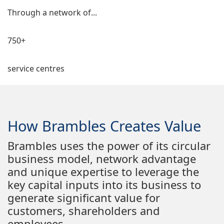
Through a network of...
750+
service centres
How Brambles Creates Value
Brambles uses the power of its circular
business model, network advantage
and unique expertise to leverage the
key capital inputs into its business to
generate significant value for
customers, shareholders and
employees.