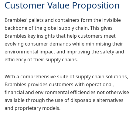
Customer Value Proposition
Brambles’ pallets and containers form the invisible
backbone of the global supply chain. This gives
Brambles key insights that help customers meet
evolving consumer demands while minimising their
environmental impact and improving the safety and
efficiency of their supply chains.
With a comprehensive suite of supply chain solutions,
Brambles provides customers with operational,
financial and environmental efficiencies not otherwise
available through the use of disposable alternatives
and proprietary models.