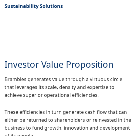
Sustainability Solutions
Investor Value Proposition
Brambles generates value through a virtuous circle
that leverages its scale, density and expertise to
achieve superior operational efficiencies.
These efficiencies in turn generate cash flow that can
either be returned to shareholders or reinvested in the
business to fund growth, innovation and development
of its people.