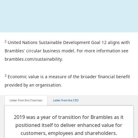
2
United Nations Sustainable Development Goal 12 aligns with
Brambles' circular business model. For more information see
brambles.com/sustainability.
3
Economic value is a measure of the broader financial benefit
provided by an organisation.
Letter from the Chairman
Letter from the CEO
2019 was a year of transition for Brambles as it
positioned itself to deliver enhanced value for
customers, employees and shareholders.