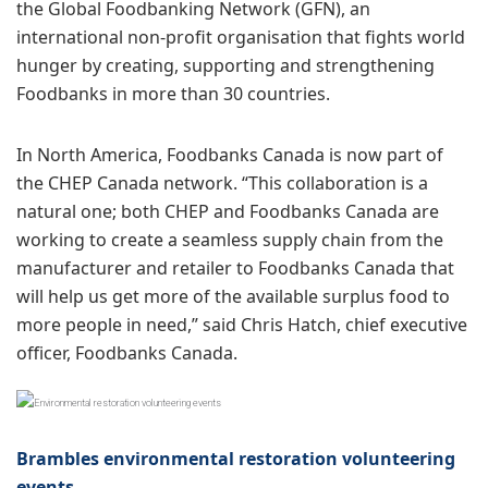
the Global Foodbanking Network (GFN), an
international non-profit organisation that fights world
hunger by creating, supporting and strengthening
Foodbanks in more than 30 countries.
In North America, Foodbanks Canada is now part of
the CHEP Canada network. “This collaboration is a
natural one; both CHEP and Foodbanks Canada are
working to create a seamless supply chain from the
manufacturer and retailer to Foodbanks Canada that
will help us get more of the available surplus food to
more people in need,” said Chris Hatch, chief executive
officer, Foodbanks Canada.
Brambles environmental restoration volunteering
events