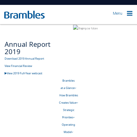
Menu
Annual Report
2019
Download 2019 Annual Report
View Financial Review
View 2019 Full-Year webcast
Brambles
at a Glance
How Brambles
Creates Value
Strategic
Priorities
Operating
Model