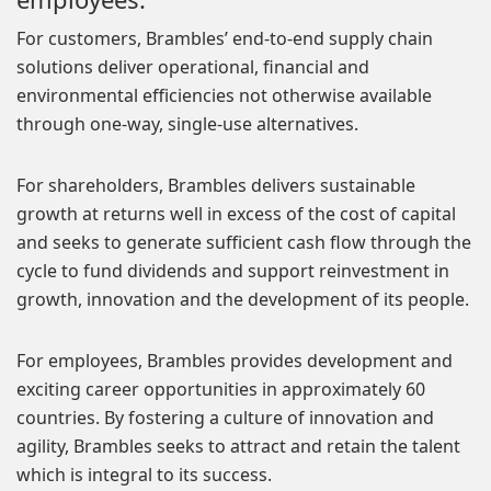
For customers, Brambles’ end-to-end supply chain
solutions deliver operational, financial and
environmental efficiencies not otherwise available
through one-way, single-use alternatives.
For shareholders, Brambles delivers sustainable
growth at returns well in excess of the cost of capital
and seeks to generate sufficient cash flow through the
cycle to fund dividends and support reinvestment in
growth, innovation and the development of its people.
For employees, Brambles provides development and
exciting career opportunities in approximately 60
countries. By fostering a culture of innovation and
agility, Brambles seeks to attract and retain the talent
which is integral to its success.