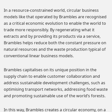
In a resource-constrained world, circular business
models like that operated by Brambles are recognised
as a critical economic evolution to enable the world to
trade more responsibly. By regenerating what it
extracts and by providing its products via a service,
Brambles helps reduce both the constant pressure on
natural resources and the waste production typical of
conventional linear business models.
Brambles capitalises on its unique position in the
supply chain to enable customer collaboration and
address sustainable development challenges, such as
optimising transport networks, addressing food waste
and promoting sustainable use of the world’s forests.
In this way, Brambles creates a circular economy, on a