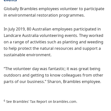
Globally Brambles employees volunteer to participate
in environmental restoration programmes.
In July 2019, 80 Australian employees participated in
Landcare Australia volunteering events. They worked
on a range of activities such as planting and weeding
to help protect the natural resources and support a
sustainable environment.
“The volunteer day was fantastic; it was great being
outdoors and getting to know colleagues from other
parts of our business.” Sharon, Brambles employee.
6
See Brambles’ Tax Report on brambles.com.