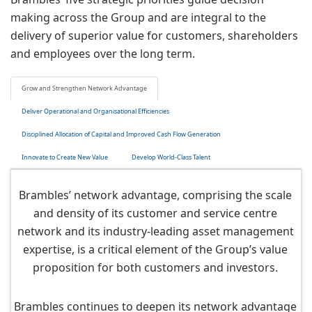
making across the Group and are integral to the
delivery of superior value for customers, shareholders
and employees over the long term.
Grow and Strengthen Network Advantage
Deliver Operational and Organisational Efficiencies
Disciplined Allocation of Capital and Improved Cash Flow Generation
Innovate to Create New Value
Develop World-Class Talent
Brambles’ network advantage, comprising the scale
and density of its customer and service centre
network and its industry-leading asset management
expertise, is a critical element of the Group’s value
proposition for both customers and investors.
Brambles continues to deepen its network advantage