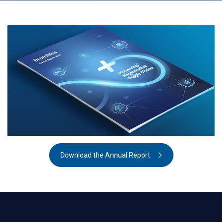
Download the Annual Report