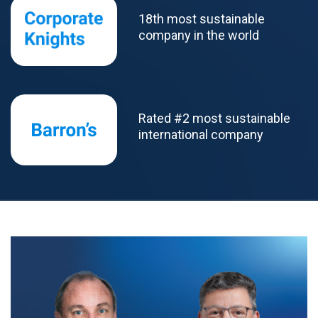
18th most sustainable
company in the world
Rated #2 most sustainable
international company