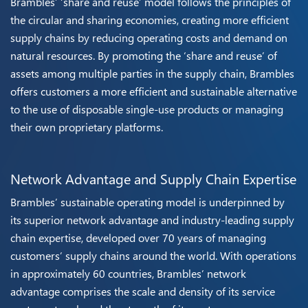
Brambles’ ‘share and reuse’ model follows the principles of
the circular and sharing economies, creating more efficient
supply chains by reducing operating costs and demand on
natural resources. By promoting the ‘share and reuse’ of
assets among multiple parties in the supply chain, Brambles
offers customers a more efficient and sustainable alternative
to the use of disposable single-use products or managing
their own proprietary platforms.
Network Advantage and Supply Chain Expertise
Brambles’ sustainable operating model is underpinned by
its superior network advantage and industry-leading supply
chain expertise, developed over 70 years of managing
customers’ supply chains around the world. With operations
in approximately 60 countries, Brambles’ network
advantage comprises the scale and density of its service