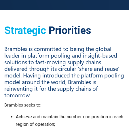
Strategic
Priorities
Brambles is committed to being the global
leader in platform pooling and insight-based
solutions to fast-moving supply chains
delivered through its circular ‘share and reuse’
model. Having introduced the platform pooling
model around the world, Brambles is
reinventing it for the supply chains of
tomorrow.
Brambles seeks to:
Achieve and maintain the number one position in each
region of operation;