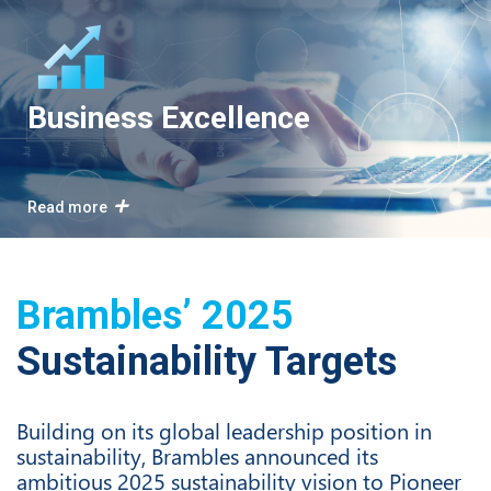
Business Excellence
Read more
Brambles’ 2025
Sustainability Targets
Building on its global leadership position in
sustainability, Brambles announced its
ambitious 2025 sustainability vision to Pioneer