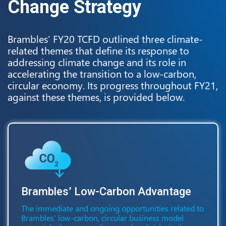
Change Strategy
Brambles’ FY20 TCFD outlined three climate-
related themes that define its response to
addressing climate change and its role in
accelerating the transition to a low-carbon,
circular economy. Its progress throughout FY21,
against these themes, is provided below.
Brambles’ Low-Carbon Advantage
The immediate and ongoing opportunities related to
Brambles’ low-carbon, circular business model