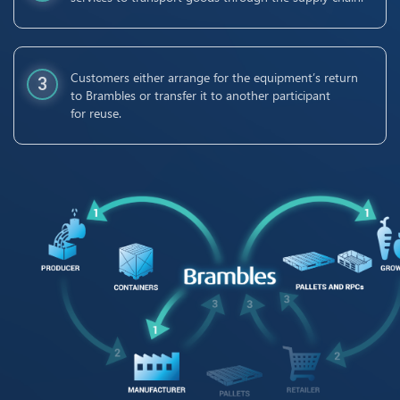
Customers either arrange for the equipment’s return
3
to Brambles or transfer it to another participant
for reuse.