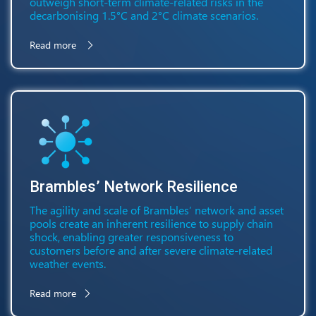
outweigh short-term climate-related risks in the
decarbonising 1.5°C and 2°C climate scenarios.
Read more
Brambles’ Network Resilience
The agility and scale of Brambles’ network and asset
pools create an inherent resilience to supply chain
shock, enabling greater responsiveness to
customers before and after severe climate-related
weather events.
Read more