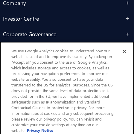
Company
Investor Centre
Corporate Governance
Sustainability
We use Google Analytics cookies to understand how our
website is used and to improve its usability. By clicking on
“Accept all” you consent to the use of Google Analytics,
Contact Us
which includes storage and access to cookies, as well as
processing your navigation preferences to improve our
website usability. You also consent to have your data
transferred to the US for analytical purposes. Since the US
does not provide the same level of data protection as is
provided for in the EU, we have implemented additional
safeguards such as IP anonymization and Standard
Contractual Clauses to protect your privacy. For more
information about cookies and any subsequent processing,
CHEP.com
please review our privacy policy. You can revisit and
customize your cookie settings at any time on our
BXBDigital.com
website.
Privacy Notice