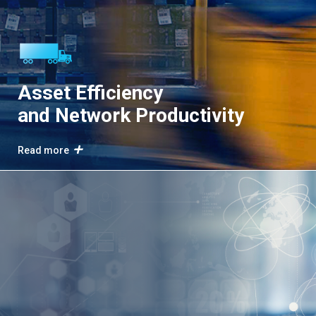
Asset Efficiency
and Network Productivity
Read more