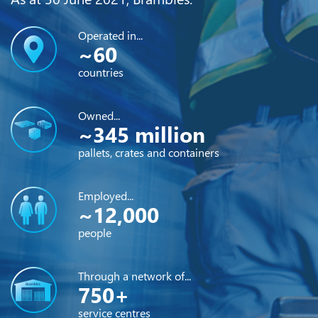
Operated in...
~60
countries
Owned...
~345 million
pallets, crates and containers
Employed...
~12,000
people
Through a network of...
750+
service centres