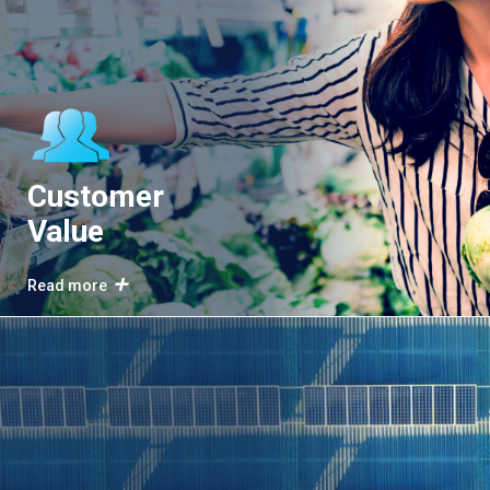
Customer
Value
Read more