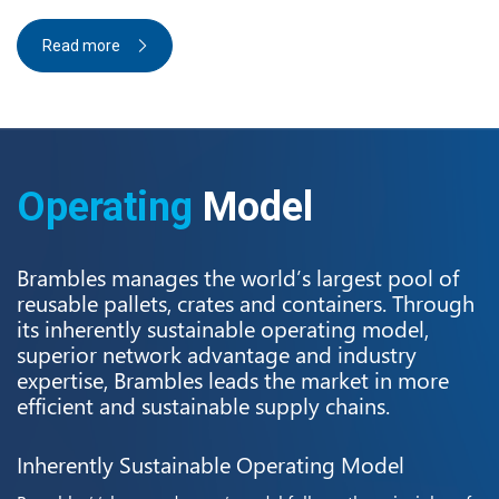
Read more
Operating
Model
Brambles manages the world’s largest pool of
reusable pallets, crates and containers. Through
its inherently sustainable operating model,
superior network advantage and industry
expertise, Brambles leads the market in more
efficient and sustainable supply chains.
Inherently Sustainable Operating Model