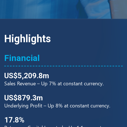
Highlights
Financial
US$5,209.8m
Sales Revenue – Up 7% at constant currency.
US$879.3m
Underlying Profit – Up 8% at constant currency.
17.8%