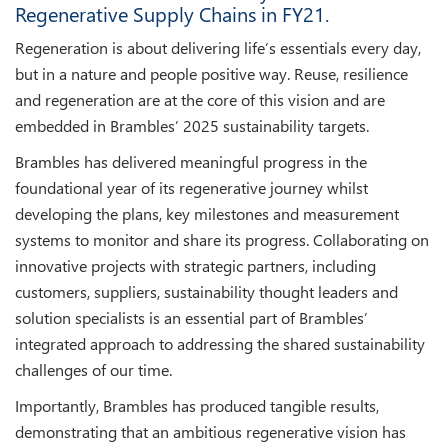
Regenerative Supply Chains in FY21.
Regeneration is about delivering life’s essentials every day,
but in a nature and people positive way. Reuse, resilience
and regeneration are at the core of this vision and are
embedded in Brambles’ 2025 sustainability targets.
Brambles has delivered meaningful progress in the
foundational year of its regenerative journey whilst
developing the plans, key milestones and measurement
systems to monitor and share its progress. Collaborating on
innovative projects with strategic partners, including
customers, suppliers, sustainability thought leaders and
solution specialists is an essential part of Brambles’
integrated approach to addressing the shared sustainability
challenges of our time.
Importantly, Brambles has produced tangible results,
demonstrating that an ambitious regenerative vision has