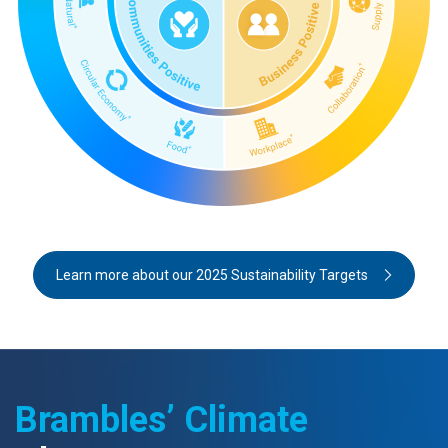
Learn more about our 2025 Sustainability Targets
Brambles’ Climate