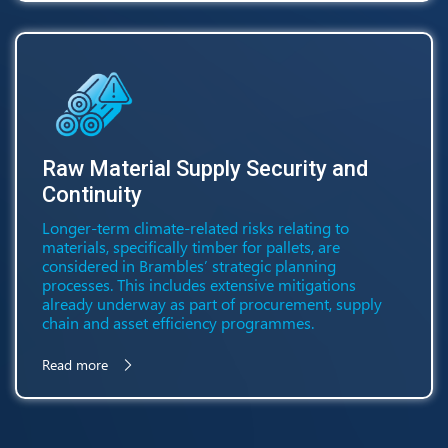
Raw Material Supply Security and
Continuity
Longer-term climate-related risks relating to
materials, specifically timber for pallets, are
considered in Brambles’ strategic planning
processes. This includes extensive mitigations
already underway as part of procurement, supply
chain and asset efficiency programmes.
Read more