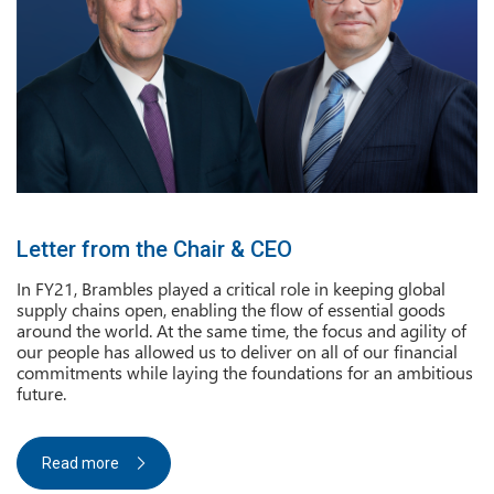
Letter from the Chair & CEO
In FY21, Brambles played a critical role in keeping global
supply chains open, enabling the flow of essential goods
around the world. At the same time, the focus and agility of
our people has allowed us to deliver on all of our financial
commitments while laying the foundations for an ambitious
future.
Read more