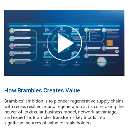
How Brambles Creates Value
Brambles’ ambition is to pioneer regenerative supply chains
with reuse, resilience, and regeneration at its core. Using the
power of its circular business model, network advantage,
and expertise, Brambles transforms key inputs into
significant sources of value for stakeholders.