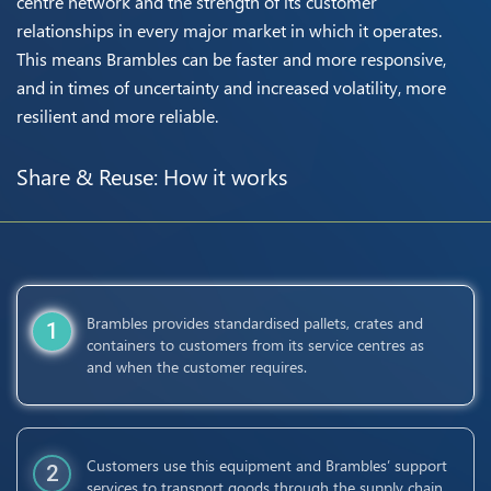
centre network and the strength of its customer
relationships in every major market in which it operates.
This means Brambles can be faster and more responsive,
and in times of uncertainty and increased volatility, more
resilient and more reliable.
Share & Reuse: How it works
Brambles provides standardised pallets, crates and
1
containers to customers from its service centres as
and when the customer requires.
Customers use this equipment and Brambles’ support
2
services to transport goods through the supply chain.