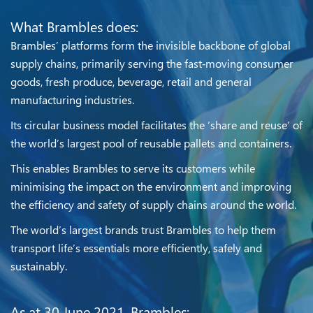
What Brambles does:
Brambles’ platforms form the invisible backbone of global
supply chains, primarily serving the fast‑moving consumer
goods, fresh produce, beverage, retail and general
manufacturing industries.
Its circular business model facilitates the ‘share and reuse’ of
the world’s largest pool of reusable pallets and containers.
This enables Brambles to serve its customers while
minimising the impact on the environment and improving
the efficiency and safety of supply chains around the world.
The world’s largest brands trust Brambles to help them
transport life’s essentials more efficiently, safely and
sustainably.
As at 30 June 2021, Brambles: