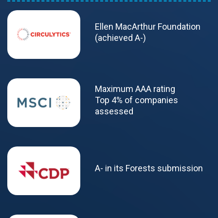
Ellen MacArthur Foundation
(achieved A-)
Maximum AAA rating
Top 4% of companies
assessed
A- in its Forests submission