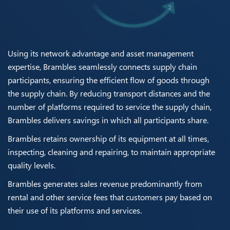
Using its network advantage and asset management
expertise, Brambles seamlessly connects supply chain
participants, ensuring the efficient flow of goods through
the supply chain. By reducing transport distances and the
number of platforms required to service the supply chain,
Brambles delivers savings in which all participants share.
Brambles retains ownership of its equipment at all times,
inspecting, cleaning and repairing, to maintain appropriate
quality levels.
Brambles generates sales revenue predominantly from
rental and other service fees that customers pay based on
their use of its platforms and services.