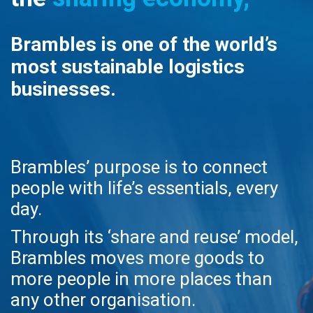
Brambles is one of the world’s
most sustainable logistics
businesses.
Brambles’ purpose is to connect
people with life’s essentials, every
day.
Through its ‘share and reuse’ model,
Brambles moves more goods to
more people in more places than
any other organisation.