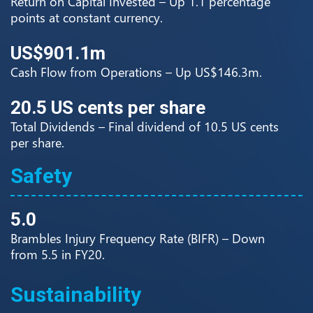
Return on Capital Invested – Up 1.1 percentage
points at constant currency.
US$901.1m
Cash Flow from Operations – Up US$146.3m.
20.5 US cents per share
Total Dividends – Final dividend of 10.5 US cents
per share.
Safety
5.0
Brambles Injury Frequency Rate (BIFR) – Down
from 5.5 in FY20.
Sustainability