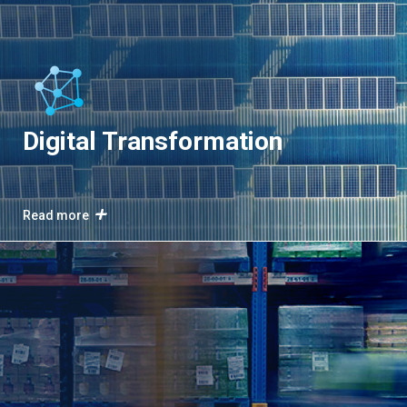
Digital Transformation
Read more