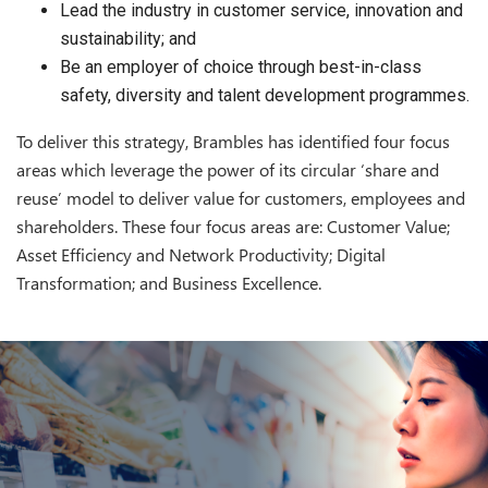
Lead the industry in customer service, innovation and
sustainability; and
Be an employer of choice through best-in-class
safety, diversity and talent development programmes.
To deliver this strategy, Brambles has identified four focus
areas which leverage the power of its circular ‘share and
reuse’ model to deliver value for customers, employees and
shareholders. These four focus areas are: Customer Value;
Asset Efficiency and Network Productivity; Digital
Transformation; and Business Excellence.