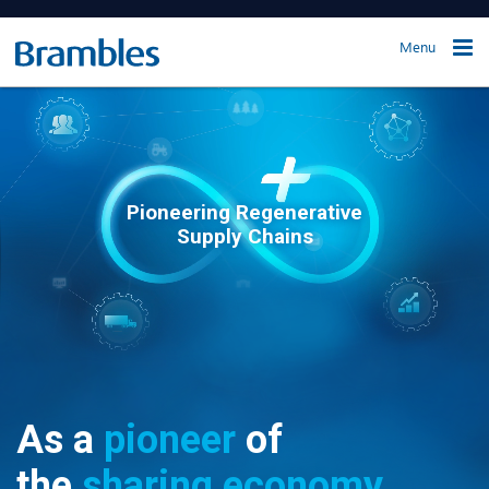
Menu
Pioneering Regenerative
Supply Chains
As a
pioneer
of
the
sharing economy,