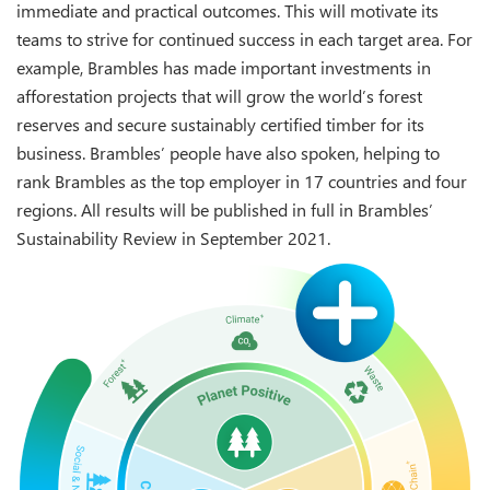
immediate and practical outcomes. This will motivate its
teams to strive for continued success in each target area. For
example, Brambles has made important investments in
afforestation projects that will grow the world’s forest
reserves and secure sustainably certified timber for its
business. Brambles’ people have also spoken, helping to
rank Brambles as the top employer in 17 countries and four
regions. All results will be published in full in Brambles’
Sustainability Review in September 2021.